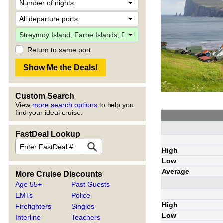
Return to same port
Custom Search
View
more search options
to help you
find your ideal cruise.
FastDeal Lookup
High
Low
Average
More Cruise Discounts
Age 55+
Past Guests
EMTs
Police
High
Firefighters
Singles
Low
Interline
Teachers