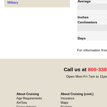
Average
Military
Inches
Centimeters
Days
For information fro
Call us at
800-338
Open Mon-Fri 7am to 11pm
About Cruising
About Cruising (cont.)
Age Requirements
Insurance
Air/Sea
Maps
Cruise Articles
Packing