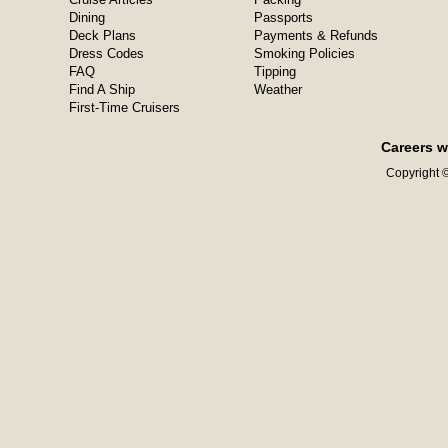
Dining
Passports
Deck Plans
Payments & Refunds
Dress Codes
Smoking Policies
FAQ
Tipping
Find A Ship
Weather
First-Time Cruisers
Careers w
Copyright ©