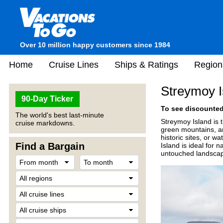
Over 10 million happy customers since 1984
Home
Cruise Lines
Ships & Ratings
Region
Streymoy I
90-Day Ticker
To see discounted 
The world's best last-minute
Streymoy Island
is 
cruise markdowns.
green mountains, and
historic sites, or w
Find a Bargain
Island is ideal for
untouched landsca