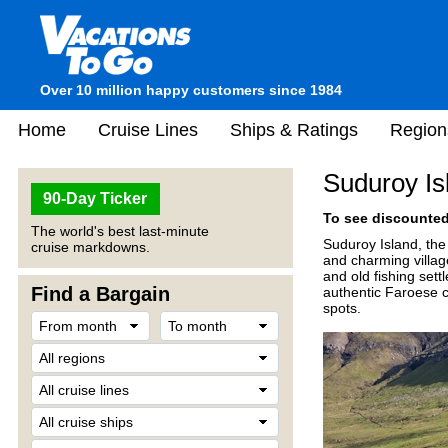
Over 10 million happy customers since 1984
Home
Cruise Lines
Ships & Ratings
Region
Suduroy Is
90-Day Ticker
To see discounted 
The world's best last-minute
Suduroy Island, the 
cruise markdowns.
and charming village
and old fishing sett
Find a Bargain
authentic Faroese cu
spots.