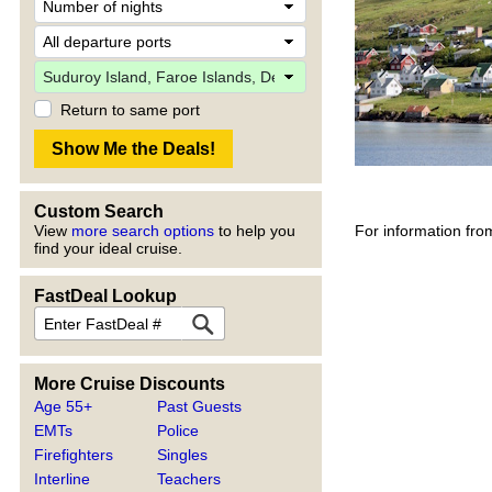
Return to same port
Custom Search
For information fro
View
more search options
to help you
find your ideal cruise.
FastDeal Lookup
More Cruise Discounts
Age 55+
Past Guests
EMTs
Police
Firefighters
Singles
Interline
Teachers