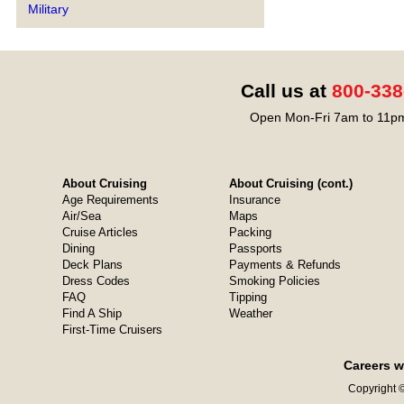
Military
Call us at
800-338
Open Mon-Fri 7am to 11pm
About Cruising
About Cruising (cont.)
Age Requirements
Insurance
Air/Sea
Maps
Cruise Articles
Packing
Dining
Passports
Deck Plans
Payments & Refunds
Dress Codes
Smoking Policies
FAQ
Tipping
Find A Ship
Weather
First-Time Cruisers
Careers w
Copyright ©