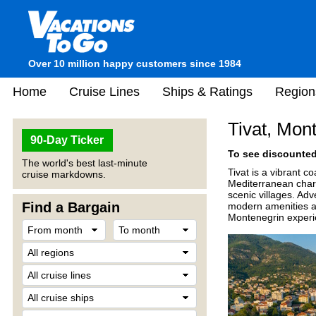
Over 10 million happy customers since 1984
Home
Cruise Lines
Ships & Ratings
Region
Tivat, Mon
90-Day Ticker
To see discounted 
The world's best last-minute
Tivat
is a vibrant c
cruise markdowns.
Mediterranean charm.
scenic villages. Adv
Find a Bargain
modern amenities and
Montenegrin experi