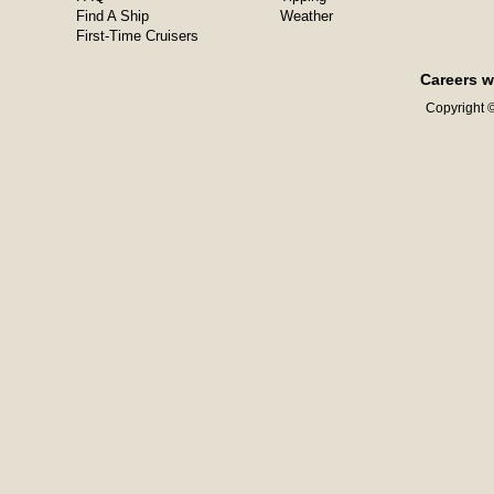
Find A Ship
Weather
First-Time Cruisers
Careers w
Copyright ©