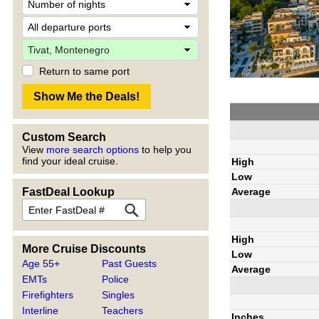
Return to same port
Custom Search
View
more search options
to help you
find your ideal cruise.
High
Low
Average
FastDeal Lookup
High
More Cruise Discounts
Low
Age 55+
Past Guests
Average
EMTs
Police
Firefighters
Singles
Interline
Teachers
Inches