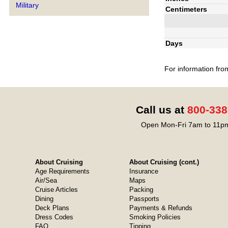
Military
Centimeters
Days
For information fro
Call us at
800-338
Open Mon-Fri 7am to 11pm
About Cruising
About Cruising (cont.)
Age Requirements
Insurance
Air/Sea
Maps
Cruise Articles
Packing
Dining
Passports
Deck Plans
Payments & Refunds
Dress Codes
Smoking Policies
FAQ
Tipping