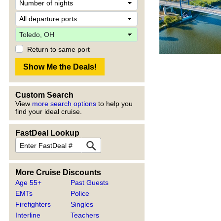
Return to same port
Custom Search
View
more search options
to help you
find your ideal cruise.
FastDeal Lookup
More Cruise Discounts
Age 55+
Past Guests
EMTs
Police
Firefighters
Singles
Interline
Teachers