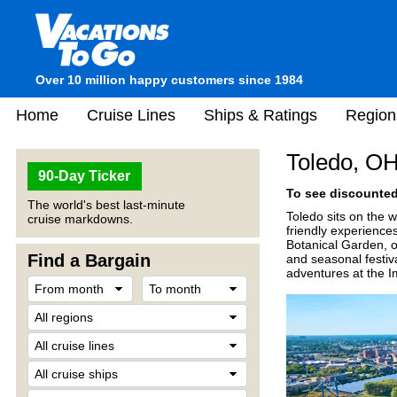
Over 10 million happy customers since 1984
Home
Cruise Lines
Ships & Ratings
Region
Toledo, O
90-Day Ticker
To see discounted 
The world's best last-minute
Toledo sits on the w
cruise markdowns.
friendly experience
Botanical Garden, or
Find a Bargain
and seasonal festiva
adventures at the Im