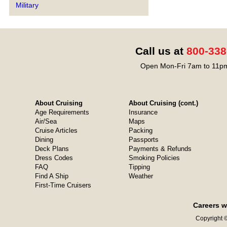
Military
Call us at
800-338
Open Mon-Fri 7am to 11pm
About Cruising
About Cruising (cont.)
Age Requirements
Insurance
Air/Sea
Maps
Cruise Articles
Packing
Dining
Passports
Deck Plans
Payments & Refunds
Dress Codes
Smoking Policies
FAQ
Tipping
Find A Ship
Weather
First-Time Cruisers
Careers w
Copyright ©