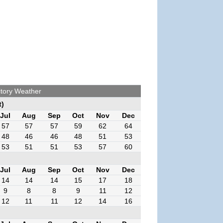
itory Weather
t)
Jul
Aug
Sep
Oct
Nov
Dec
57
57
57
59
62
64
48
46
46
48
51
53
53
51
51
53
57
60
Jul
Aug
Sep
Oct
Nov
Dec
14
14
14
15
17
18
9
8
8
9
11
12
12
11
11
12
14
16