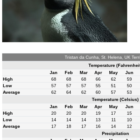
Tristan da Cunha, St. Helena, UK Terr
Temperature (Fahrenhei
Jan
Feb
Mar
Apr
May
Jun
High
68
68
68
66
62
59
Low
57
57
57
55
51
50
Average
62
64
62
60
57
53
Temperature (Celsius)
Jan
Feb
Mar
Apr
May
Jun
High
20
20
20
19
17
15
Low
14
14
14
13
11
10
Average
17
18
17
16
14
12
Precipitation