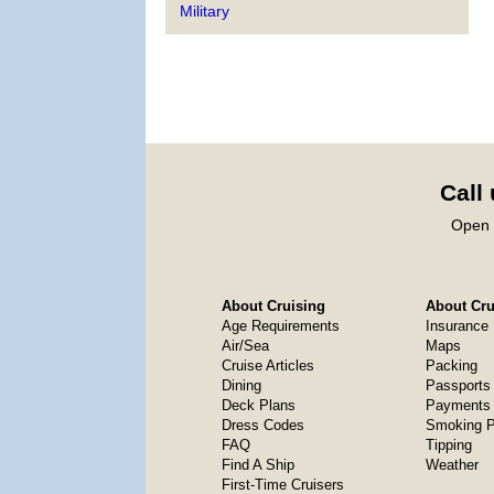
Military
Call
Open 
About Cruising
About Crui
Age Requirements
Insurance
Air/Sea
Maps
Cruise Articles
Packing
Dining
Passports
Deck Plans
Payments 
Dress Codes
Smoking P
FAQ
Tipping
Find A Ship
Weather
First-Time Cruisers