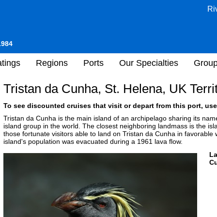
Ri
1984
tings
Regions
Ports
Our Specialties
Grou
Tristan da Cunha, St. Helena, UK Terri
To see discounted cruises that visit or depart from this port, use
Tristan da Cunha is the main island of an archipelago sharing its na
island group in the world. The closest neighboring landmass is the is
those fortunate visitors able to land on Tristan da Cunha in favorable w
island's population was evacuated during a 1961 lava flow.
L
Cu