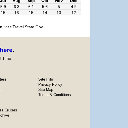
Jul
Aug
Sep
Oct
Nov
Dec
5.9
6.3
6.1
5.6
5
4.9
15
16
15
14
13
12
, visit Travel.State.Gov.
here
.
l Time
ters
Site Info
Privacy Policy
s
Site Map
Terms & Conditions
es Cruises
rchive