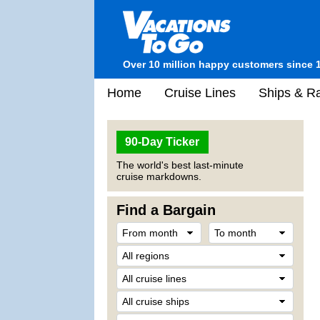
Over 10 million happy customers since 
Home
Cruise Lines
Ships & Ra
90-Day Ticker
The world's best last-minute
cruise markdowns.
Find a Bargain