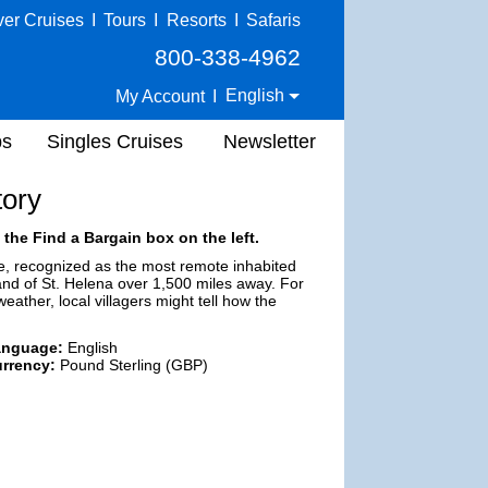
ver Cruises
I
Tours
I
Resorts
I
Safaris
800-338-4962
English
My Account
I
ps
Singles Cruises
Newsletter
tory
 the Find a Bargain box on the left.
me, recognized as the most remote inhabited
land of St. Helena over 1,500 miles away. For
eather, local villagers might tell how the
anguage:
English
rrency:
Pound Sterling (GBP)