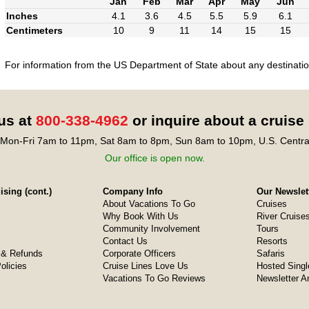
Jan
Feb
Mar
Apr
May
Jun
Inches
4.1
3.6
4.5
5.5
5.9
6.1
Centimeters
10
9
11
14
15
15
For information from the US Department of State about any destination
 us at
800-338-4962
or inquire about a cruise
Mon-Fri 7am to 11pm, Sat 8am to 8pm, Sun 8am to 10pm, U.S. Centra
Our office is open now.
sing (cont.)
Company Info
Our Newslet
About Vacations To Go
Cruises
Why Book With Us
River Cruise
Community Involvement
Tours
Contact Us
Resorts
& Refunds
Corporate Officers
Safaris
olicies
Cruise Lines Love Us
Hosted Singl
Vacations To Go Reviews
Newsletter A