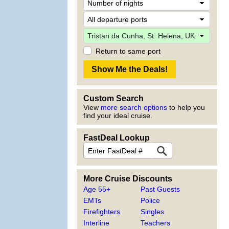
Return to same port
Custom Search
View
more search options
to help you
find your ideal cruise.
FastDeal Lookup
More Cruise Discounts
Age 55+
Past Guests
EMTs
Police
Firefighters
Singles
Interline
Teachers