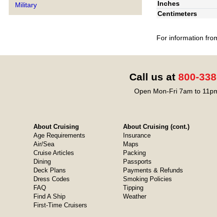
Inches
Military
Centimeters
For information fro
Call us at
800-338
Open Mon-Fri 7am to 11pm
About Cruising
About Cruising (cont.)
Age Requirements
Insurance
Air/Sea
Maps
Cruise Articles
Packing
Dining
Passports
Deck Plans
Payments & Refunds
Dress Codes
Smoking Policies
FAQ
Tipping
Find A Ship
Weather
First-Time Cruisers