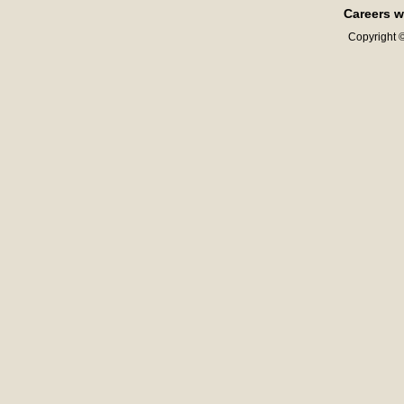
Careers w
Copyright ©