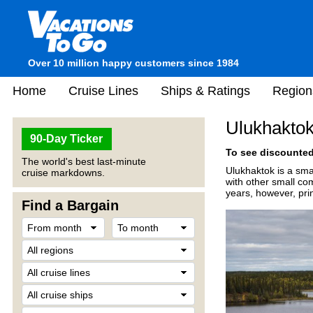
Over 10 million happy customers since 1984
Home
Cruise Lines
Ships & Ratings
Region
Ulukhakto
90-Day Ticker
To see discounted 
The world's best last-minute
Ulukhaktok is a smal
cruise markdowns.
with other small co
years, however, pri
Find a Bargain