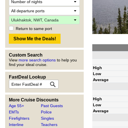
Return to same port
Custom Search
View
more search options
to help you
find your ideal cruise.
High
Low
FastDeal Lookup
Average
High
More Cruise Discounts
Low
Age 55+
Past Guests
Average
EMTs
Police
Firefighters
Singles
Interline
Teachers