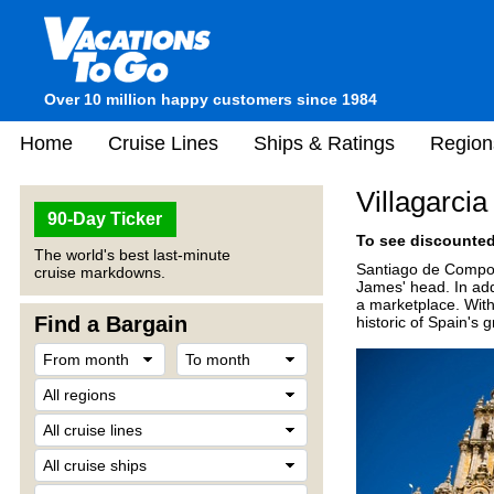
Over 10 million happy customers since 1984
Home
Cruise Lines
Ships & Ratings
Region
Villagarci
90-Day Ticker
To see discounted 
The world's best last-minute
Santiago de Compost
cruise markdowns.
James' head. In addi
a marketplace. With
Find a Bargain
historic of Spain's g