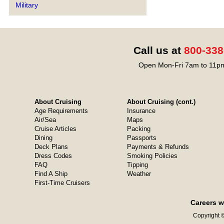
Military
Call us at
800-338
Open Mon-Fri 7am to 11pm
About Cruising
About Cruising (cont.)
Age Requirements
Insurance
Air/Sea
Maps
Cruise Articles
Packing
Dining
Passports
Deck Plans
Payments & Refunds
Dress Codes
Smoking Policies
FAQ
Tipping
Find A Ship
Weather
First-Time Cruisers
Careers w
Copyright ©