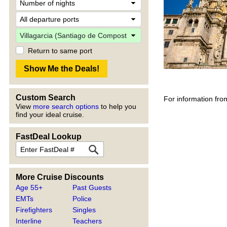
Return to same port
Custom Search
For information fro
View
more search options
to help you
find your ideal cruise.
FastDeal Lookup
More Cruise Discounts
Age 55+
Past Guests
EMTs
Police
Firefighters
Singles
Interline
Teachers