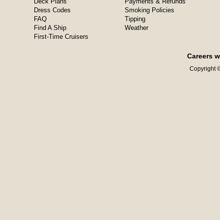
Deck Plans
Payments & Refunds
Dress Codes
Smoking Policies
FAQ
Tipping
Find A Ship
Weather
First-Time Cruisers
Careers w
Copyright ©