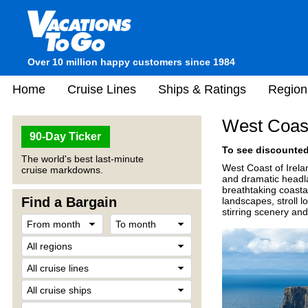
Over 10 million happy customers since 1984
Home
Cruise Lines
Ships & Ratings
Region
West Coast
90-Day Ticker
To see discounted 
The world's best last-minute
West Coast of Irelan
cruise markdowns.
and dramatic headla
breathtaking coasta
Find a Bargain
landscapes, stroll l
stirring scenery and