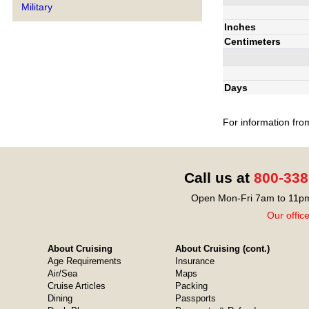
Military
Inches
Centimeters
Days
For information fro
Call us at
800-338
Open Mon-Fri 7am to 11pm
Our offic
About Cruising
About Cruising (cont.)
Age Requirements
Insurance
Air/Sea
Maps
Cruise Articles
Packing
Dining
Passports