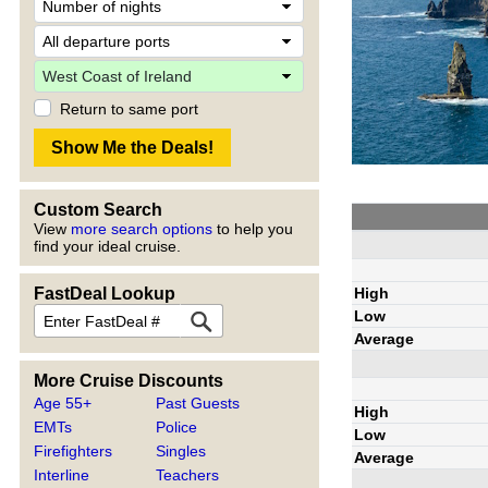
Return to same port
Custom Search
View
more search options
to help you
find your ideal cruise.
High
FastDeal Lookup
Low
Average
More Cruise Discounts
Age 55+
Past Guests
High
EMTs
Police
Low
Firefighters
Singles
Average
Interline
Teachers