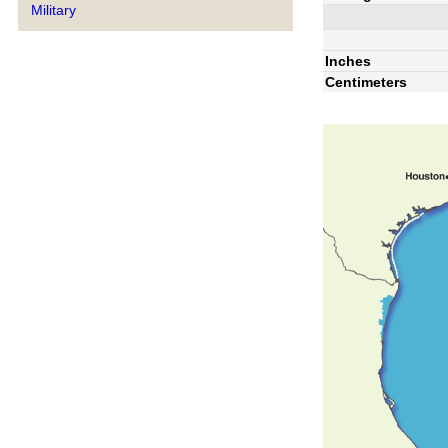
Military
Inches
Centimeters