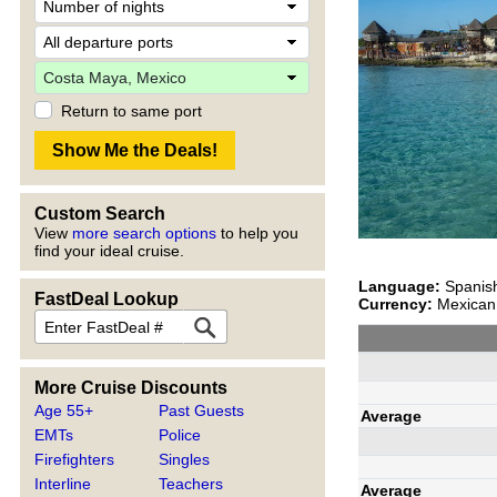
Return to same port
Custom Search
View
more search options
to help you
find your ideal cruise.
Language:
Spanis
FastDeal Lookup
Currency:
Mexican 
More Cruise Discounts
Age 55+
Past Guests
Average
EMTs
Police
Firefighters
Singles
Interline
Teachers
Average