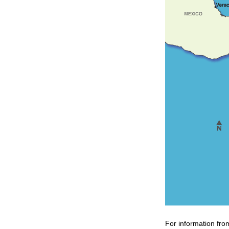
For information fro