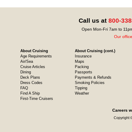
Call us at
800-338
Open Mon-Fri 7am to 11pm
Our offic
About Cruising
About Cruising (cont.)
Age Requirements
Insurance
Air/Sea
Maps
Cruise Articles
Packing
Dining
Passports
Deck Plans
Payments & Refunds
Dress Codes
Smoking Policies
FAQ
Tipping
Find A Ship
Weather
First-Time Cruisers
Careers w
Copyright ©