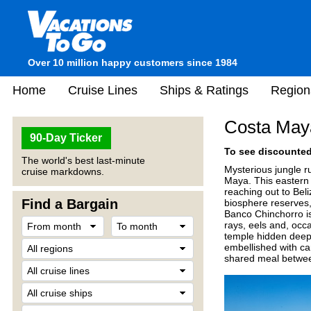
Over 10 million happy customers since 1984
Home
Cruise Lines
Ships & Ratings
Region
Costa May
90-Day Ticker
To see discounted 
The world's best last-minute
Mysterious jungle ru
cruise markdowns.
Maya. This eastern s
reaching out to Bel
Find a Bargain
biosphere reserves,
Banco Chinchorro is 
rays, eels and, occ
temple hidden deep 
embellished with c
shared meal betwee