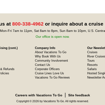
 us at
800-338-4962
or inquire about a cruise
Mon-Fri 7am to 11pm, Sat 8am to 8pm, Sun 8am to 10pm, U.S. Centra
Our office is open now.
sing (cont.)
Company Info
Our Newslet
About Vacations To Go
Cruises
Why Book With Us
River Cruise
Community Involvement
Tours
Contact Us
Resorts
& Refunds
Corporate Officers
Safaris
olicies
Cruise Lines Love Us
Hosted Singl
Vacations To Go Reviews
Newsletter A
❘
Careers with Vacations To Go
Site feedback
Copyright © 2026 by Vacations To Go. All rights reserved.