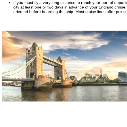
If you must fly a very long distance to reach your port of depart
city at least one or two days in advance of your England cruise. 
oriented before boarding the ship. Most cruise lines offer pre-c