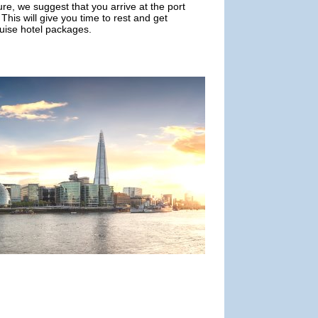
ure, we suggest that you arrive at the port
This will give you time to rest and get
ruise hotel packages.