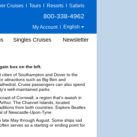
ver Cruises
I
Tours
I
Resorts
I
Safaris
800-338-4962
English
My Account
I
ps
Singles Cruises
Newsletter
gain box on the left.
rt cities of Southampton and Dover to the
ajor attractions such as Big Ben and
Cathedral. Cruise passengers can also spend
ty's well-maintained parks.
coast of Cornwall, a region that's awash in
g Arthur. The Channel Islands, located
ditions from both countries. Explore Beatles
ral of Newcastle-Upon-Tyne.
m late May through August. Some ships sail
 often serves as a starting or ending point for