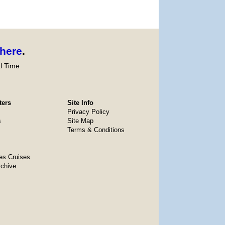
here
.
l Time
ters
Site Info
Privacy Policy
s
Site Map
Terms & Conditions
es Cruises
rchive