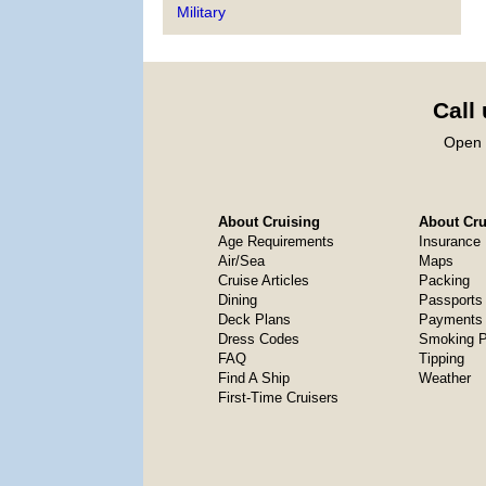
Military
Call
Open 
About Cruising
About Crui
Age Requirements
Insurance
Air/Sea
Maps
Cruise Articles
Packing
Dining
Passports
Deck Plans
Payments 
Dress Codes
Smoking P
FAQ
Tipping
Find A Ship
Weather
First-Time Cruisers