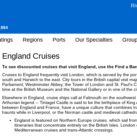
Ri
1984
tings
Regions
Ports
Our Specialties
Grou
England Cruises
To see discounted cruises that visit England, use the Find a Bar
Cruises to England frequently visit London, which is served by the po
south and Harwich to the east. City tours in the British capital visit m
Parliament, Westminster Abbey, the Tower of London and St. Paul's 
time at the British Museum and the National Gallery or in one of the ci
Elsewhere in England, cruise ships call at Falmouth on the southwest 
Arthurian legend -- Tintagel Castle is said to be the birthplace of Kin
between England and France, have a unique culture that combines tra
haunts while in Liverpool, or the Norman castle and medieval cathed
England is featured on Northern Europe cruises, which sail fro
itineraries that concentrate entirely on the British Isles. London
Mediterranean cruises and trans-Atlantic crossings.