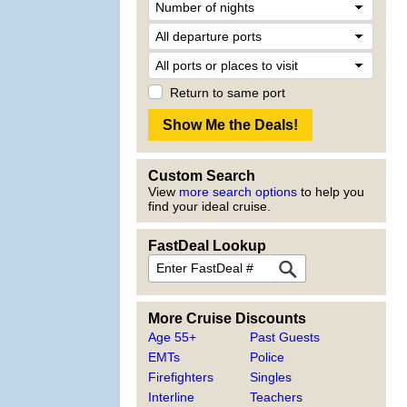
Return to same port
Custom Search
View
more search options
to help you
find your ideal cruise.
FastDeal Lookup
More Cruise Discounts
Age 55+
Past Guests
EMTs
Police
Firefighters
Singles
Interline
Teachers