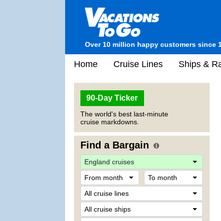
Over 10 million happy customers since 
Home
Cruise Lines
Ships & Ra
90-Day Ticker
The world's best last-minute
cruise markdowns.
Find a Bargain