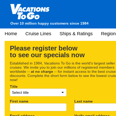
Over 10 million happy customers since 1984
Home
Cruise Lines
Ships & Ratings
Region
Please register below
to see our specials now
Established in 1984, Vacations To Go is the world's largest seller 
cruises. We invite you to join our millions of registered members
worldwide --
at no charge
-- for instant access to the best cruise
discounts. Complete the short form below to see the lowest cruis
now!
Title
First name
Last name
Email address
Verify email address