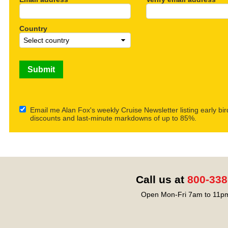
Country
Email me Alan Fox's weekly Cruise Newsletter listing early bir
discounts and last-minute markdowns of up to 85%.
Call us at
800-338
Open Mon-Fri 7am to 11pm