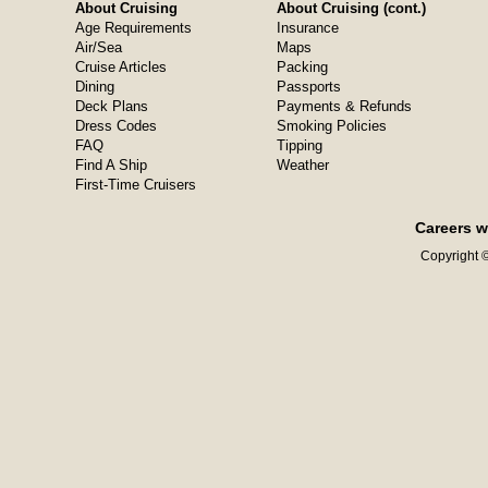
About Cruising
About Cruising (cont.)
Age Requirements
Insurance
Air/Sea
Maps
Cruise Articles
Packing
Dining
Passports
Deck Plans
Payments & Refunds
Dress Codes
Smoking Policies
FAQ
Tipping
Find A Ship
Weather
First-Time Cruisers
Careers w
Copyright ©