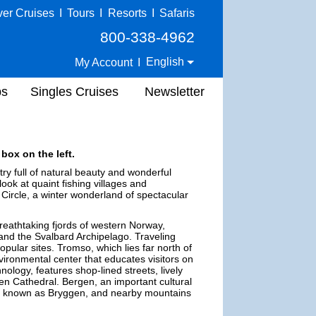
ver Cruises
I
Tours
I
Resorts
I
Safaris
800-338-4962
English
My Account
I
ps
Singles Cruises
Newsletter
box on the left.
try full of natural beauty and wonderful
 look at quaint fishing villages and
 Circle, a winter wonderland of spectacular
 breathtaking fjords of western Norway,
 and the Svalbard Archipelago. Traveling
pular sites. Tromso, which lies far north of
ironmental center that educates visitors on
nology, features shop-lined streets, lively
en Cathedral. Bergen, an important cultural
harf known as Bryggen, and nearby mountains