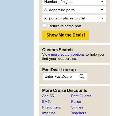
Return to same port
Custom Search
View
more search options
to help you
find your ideal cruise.
FastDeal Lookup
More Cruise Discounts
Age 55+
Past Guests
EMTs
Police
Firefighters
Singles
Interline
Teachers