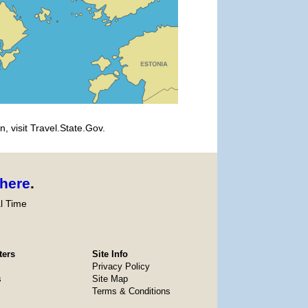
, visit Travel.State.Gov.
here
.
l Time
ters
Site Info
Privacy Policy
s
Site Map
Terms & Conditions