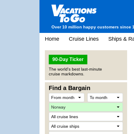
Over 10 million happy customers since 
Home
Cruise Lines
Ships & Ra
90-Day Ticker
The world's best last-minute
cruise markdowns.
Find a Bargain