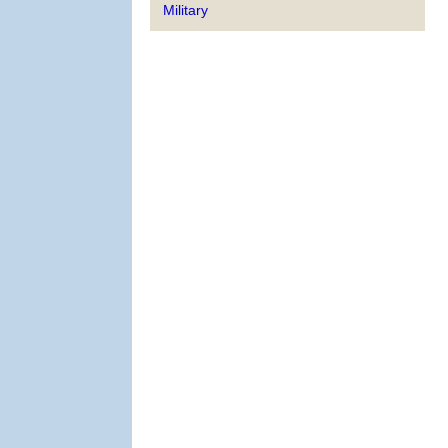
Military