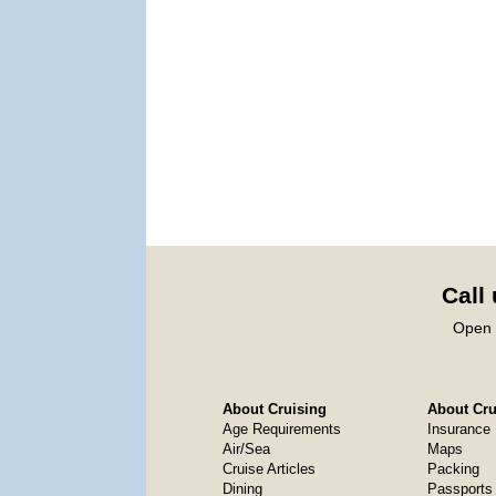
Call
Open 
About Cruising
About Crui
Age Requirements
Insurance
Air/Sea
Maps
Cruise Articles
Packing
Dining
Passports