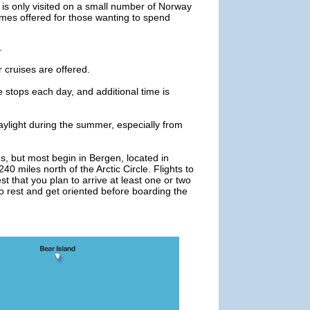
 it is only visited on a small number of Norway
imes offered for those wanting to spend
.
r cruises are offered.
e stops each day, and additional time is
daylight during the summer, especially from
s, but most begin in Bergen, located in
 miles north of the Arctic Circle. Flights to
t that you plan to arrive at least one or two
to rest and get oriented before boarding the