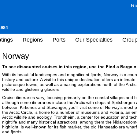
Ri
1984
tings
Regions
Ports
Our Specialties
Grou
Norway
To see discounted cruises in this region, use the Find a Bargain 
With its beautiful landscapes and magnificent fjords, Norway is a coun
history and culture. A visit to this unique destination offers an intimate
picturesque towns, as well as amazing explorations north of the Arctic
wildlife and glistening glaciers.
Cruise itineraries vary, focusing primarily on the coastal villages and
although some itineraries include the Arctic with stops at Spitsbergen
between Kirkenes and Stavanger, you'll visit some of Norway's most po
the Arctic Circle, is home to a number of museums and Polaria, an env
Arctic wildlife and ecology. Trondheim, a center for education and tech
nightlife and many historical attractions, among them the Nidarosdom
highlight, is well-known for its fish market, the old Hanseatic-era w
and fjords.