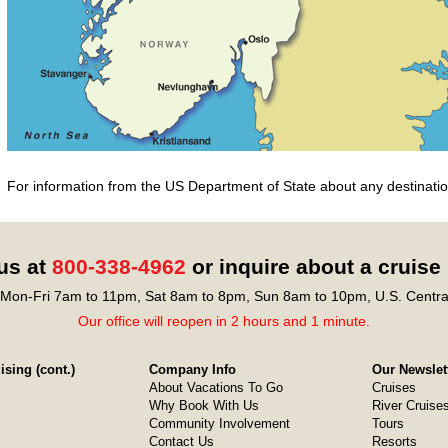
For information from the US Department of State about any destination
 us at
800-338-4962
or inquire about a cruise
Mon-Fri 7am to 11pm, Sat 8am to 8pm, Sun 8am to 10pm, U.S. Centra
Our office will reopen in 2 hours and 1 minute.
sing (cont.)
Company Info
Our Newslet
About Vacations To Go
Cruises
Why Book With Us
River Cruise
Community Involvement
Tours
Contact Us
Resorts