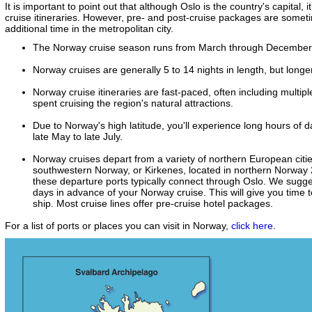
It is important to point out that although Oslo is the country's capital,
cruise itineraries. However, pre- and post-cruise packages are somet
additional time in the metropolitan city.
The Norway cruise season runs from March through December
Norway cruises are generally 5 to 14 nights in length, but longe
Norway cruise itineraries are fast-paced, often including multipl
spent cruising the region's natural attractions.
Due to Norway's high latitude, you'll experience long hours of 
late May to late July.
Norway cruises depart from a variety of northern European citie
southwestern Norway, or Kirkenes, located in northern Norway 240
these departure ports typically connect through Oslo. We sugges
days in advance of your Norway cruise. This will give you time 
ship. Most cruise lines offer pre-cruise hotel packages.
For a list of ports or places you can visit in Norway,
click here
.