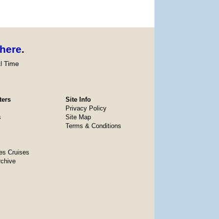
here
.
l Time
ters
Site Info
Privacy Policy
s
Site Map
Terms & Conditions
es Cruises
rchive