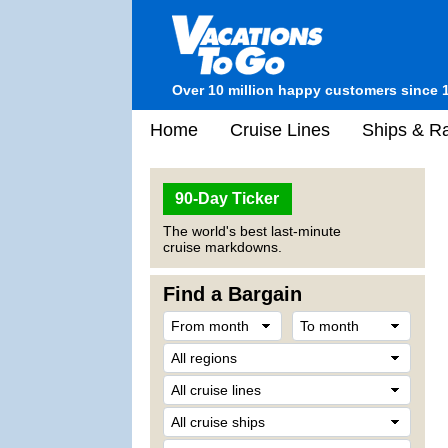
Over 10 million happy customers since 
Home
Cruise Lines
Ships & Ra
90-Day Ticker
The world's best last-minute
cruise markdowns.
Find a Bargain