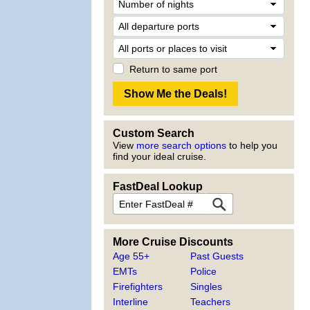
Return to same port
Custom Search
View
more search options
to help you
find your ideal cruise.
FastDeal Lookup
More Cruise Discounts
Age 55+
Past Guests
EMTs
Police
Firefighters
Singles
Interline
Teachers