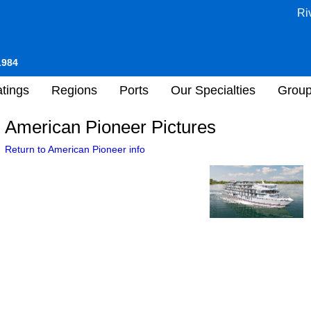
Ri
1984
tings
Regions
Ports
Our Specialties
Grou
American Pioneer Pictures
Return to American Pioneer info