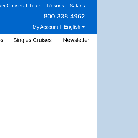
ver Cruises
I
Tours
I
Resorts
I
Safaris
800-338-4962
English
My Account
I
ps
Singles Cruises
Newsletter