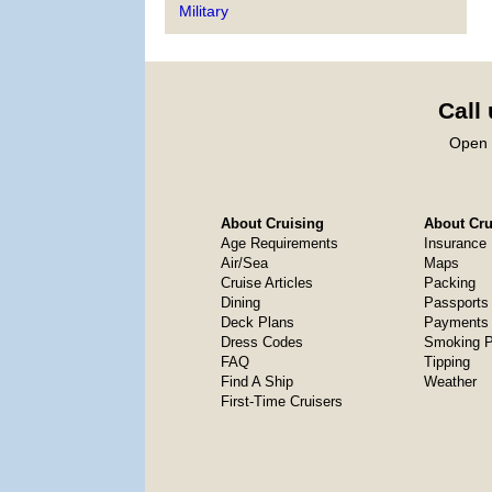
Military
Call
Open 
About Cruising
About Crui
Age Requirements
Insurance
Air/Sea
Maps
Cruise Articles
Packing
Dining
Passports
Deck Plans
Payments 
Dress Codes
Smoking P
FAQ
Tipping
Find A Ship
Weather
First-Time Cruisers