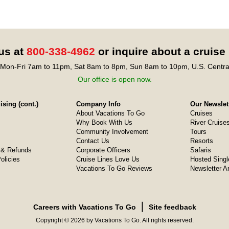
 us at
800-338-4962
or inquire about a cruise
Mon-Fri 7am to 11pm, Sat 8am to 8pm, Sun 8am to 10pm, U.S. Centra
Our office is open now.
sing (cont.)
Company Info
Our Newslet
About Vacations To Go
Cruises
Why Book With Us
River Cruise
Community Involvement
Tours
Contact Us
Resorts
& Refunds
Corporate Officers
Safaris
olicies
Cruise Lines Love Us
Hosted Singl
Vacations To Go Reviews
Newsletter A
❘
Careers with Vacations To Go
Site feedback
Copyright © 2026 by Vacations To Go. All rights reserved.