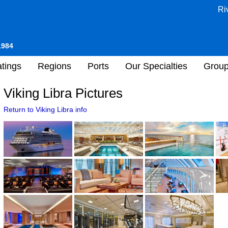
Ri
1984
tings
Regions
Ports
Our Specialties
Grou
Viking Libra Pictures
Return to Viking Libra info