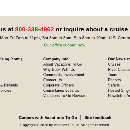
 us at
800-338-4962
or inquire about a cruise
Mon-Fri 7am to 11pm, Sat 8am to 8pm, Sun 8am to 10pm, U.S. Centra
Our office is open now.
sing (cont.)
Company Info
Our Newslet
About Vacations To Go
Cruises
Why Book With Us
River Cruise
Community Involvement
Tours
Contact Us
Resorts
& Refunds
Corporate Officers
Safaris
olicies
Cruise Lines Love Us
Hosted Singl
Vacations To Go Reviews
Newsletter A
❘
Careers with Vacations To Go
Site feedback
Copyright © 2026 by Vacations To Go. All rights reserved.