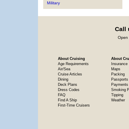
Military
Call
Open 
About Cruising
About Crui
Age Requirements
Insurance
Air/Sea
Maps
Cruise Articles
Packing
Dining
Passports
Deck Plans
Payments 
Dress Codes
Smoking P
FAQ
Tipping
Find A Ship
Weather
First-Time Cruisers