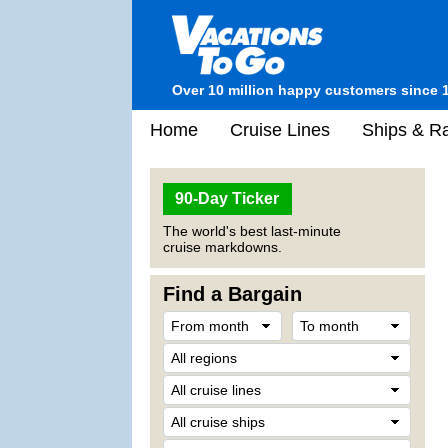
Over 10 million happy customers since 
Home
Cruise Lines
Ships & Ra
90-Day Ticker
The world's best last-minute
cruise markdowns.
Find a Bargain