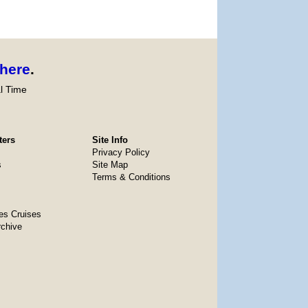
here
.
l Time
ters
Site Info
Privacy Policy
s
Site Map
Terms & Conditions
es Cruises
rchive