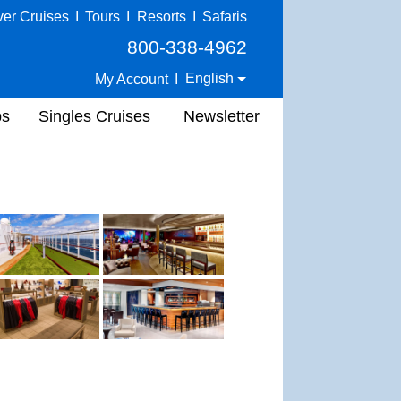
ver Cruises
I
Tours
I
Resorts
I
Safaris
800-338-4962
English
My Account
I
ps
Singles Cruises
Newsletter