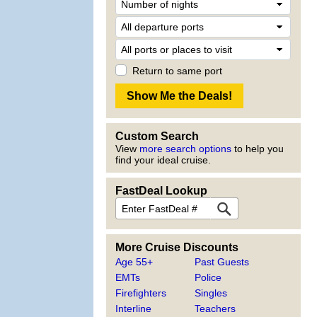
Return to same port
Custom Search
View
more search options
to help you
find your ideal cruise.
FastDeal Lookup
More Cruise Discounts
Age 55+
Past Guests
EMTs
Police
Firefighters
Singles
Interline
Teachers