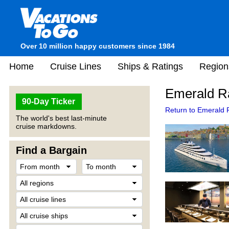
Over 10 million happy customers since 1984
Home
Cruise Lines
Ships & Ratings
Region
Emerald Ra
90-Day Ticker
Return to Emerald R
The world's best last-minute
cruise markdowns.
Find a Bargain