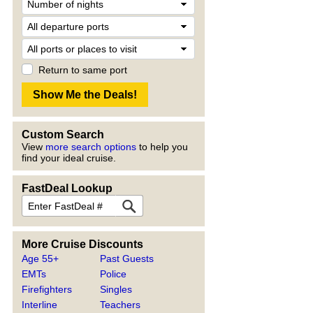
Return to same port
Custom Search
View
more search options
to help you
find your ideal cruise.
FastDeal Lookup
More Cruise Discounts
Age 55+
Past Guests
EMTs
Police
Firefighters
Singles
Interline
Teachers