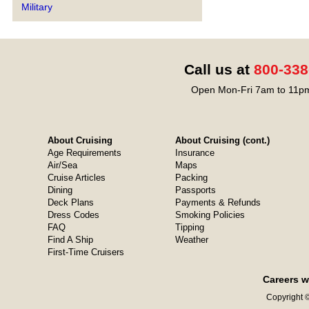
Military
Call us at
800-338
Open Mon-Fri 7am to 11pm
About Cruising
About Cruising (cont.)
Age Requirements
Insurance
Air/Sea
Maps
Cruise Articles
Packing
Dining
Passports
Deck Plans
Payments & Refunds
Dress Codes
Smoking Policies
FAQ
Tipping
Find A Ship
Weather
First-Time Cruisers
Careers w
Copyright ©