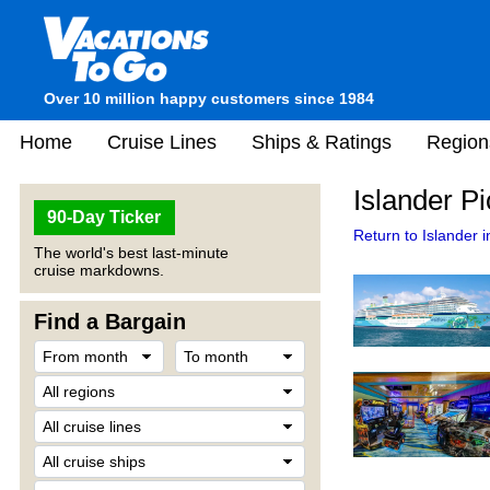
Over 10 million happy customers since 1984
Home
Cruise Lines
Ships & Ratings
Region
Islander Pi
90-Day Ticker
Return to Islander i
The world's best last-minute
cruise markdowns.
Find a Bargain