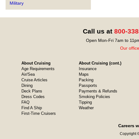
Military
Call us at
800-338
Open Mon-Fri 7am to 11pm
Our offic
About Cruising
About Cruising (cont.)
Age Requirements
Insurance
Air/Sea
Maps
Cruise Articles
Packing
Dining
Passports
Deck Plans
Payments & Refunds
Dress Codes
Smoking Policies
FAQ
Tipping
Find A Ship
Weather
First-Time Cruisers
Careers w
Copyright ©