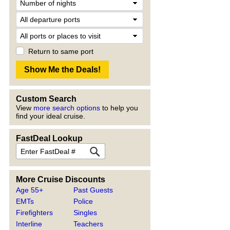
Return to same port
Custom Search
View
more search options
to help you
find your ideal cruise.
FastDeal Lookup
More Cruise Discounts
Age 55+
Past Guests
EMTs
Police
Firefighters
Singles
Interline
Teachers