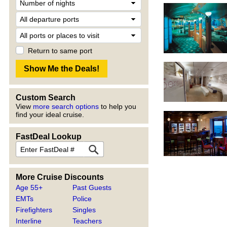
Return to same port
Custom Search
View
more search options
to help you
find your ideal cruise.
FastDeal Lookup
More Cruise Discounts
Age 55+
Past Guests
EMTs
Police
Firefighters
Singles
Interline
Teachers