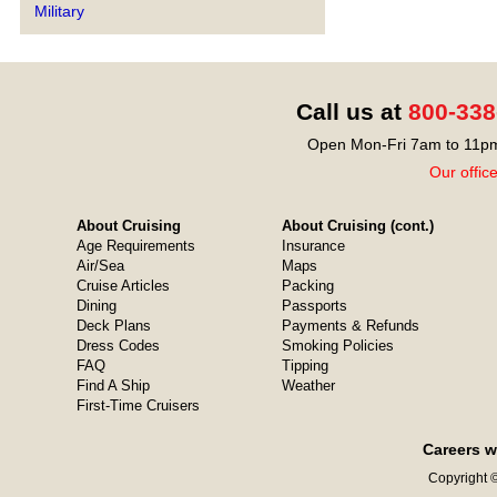
Military
Call us at
800-338
Open Mon-Fri 7am to 11pm
Our offic
About Cruising
About Cruising (cont.)
Age Requirements
Insurance
Air/Sea
Maps
Cruise Articles
Packing
Dining
Passports
Deck Plans
Payments & Refunds
Dress Codes
Smoking Policies
FAQ
Tipping
Find A Ship
Weather
First-Time Cruisers
Careers w
Copyright ©