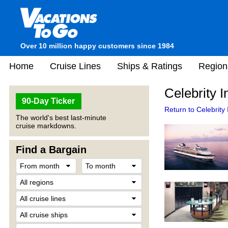
Over 10 million happy customers since 1984
Home
Cruise Lines
Ships & Ratings
Region
Celebrity I
90-Day Ticker
Return to Celebrity I
The world's best last-minute
cruise markdowns.
Find a Bargain