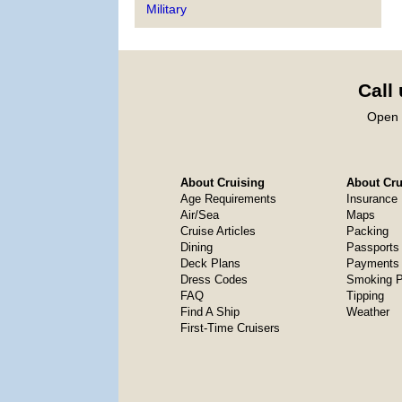
Military
Call
Open 
About Cruising
About Crui
Age Requirements
Insurance
Air/Sea
Maps
Cruise Articles
Packing
Dining
Passports
Deck Plans
Payments 
Dress Codes
Smoking P
FAQ
Tipping
Find A Ship
Weather
First-Time Cruisers