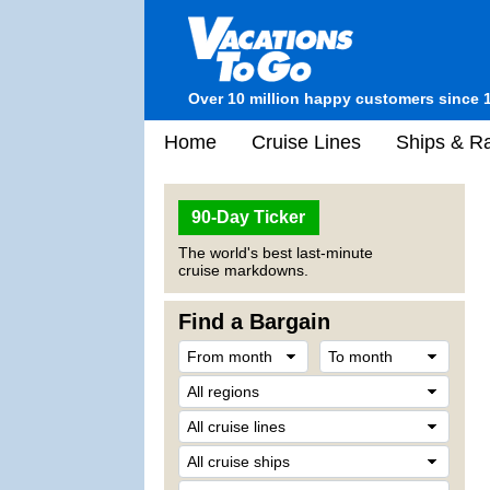
Over 10 million happy customers since 
Home
Cruise Lines
Ships & Ra
90-Day Ticker
The world's best last-minute
cruise markdowns.
Find a Bargain