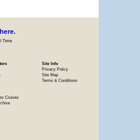
here
.
l Time
ters
Site Info
Privacy Policy
s
Site Map
Terms & Conditions
es Cruises
rchive