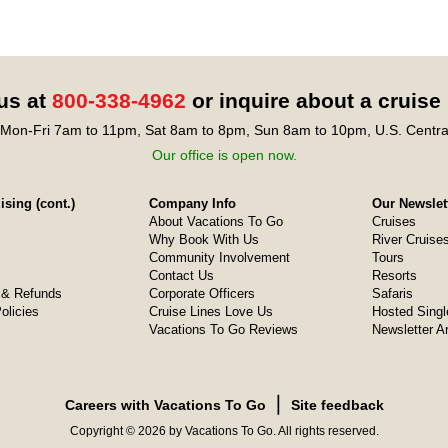
 us at
800-338-4962
or inquire about a cruise
Mon-Fri 7am to 11pm, Sat 8am to 8pm, Sun 8am to 10pm, U.S. Centra
Our office is open now.
sing (cont.)
Company Info
Our Newslet
About Vacations To Go
Cruises
Why Book With Us
River Cruise
Community Involvement
Tours
Contact Us
Resorts
& Refunds
Corporate Officers
Safaris
olicies
Cruise Lines Love Us
Hosted Singl
Vacations To Go Reviews
Newsletter A
❘
Careers with Vacations To Go
Site feedback
Copyright © 2026 by Vacations To Go. All rights reserved.