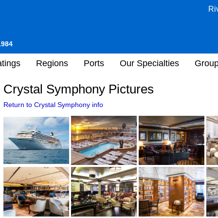
Ri
1984
tings
Regions
Ports
Our Specialties
Grou
Crystal Symphony Pictures
Return to Crystal Symphony info