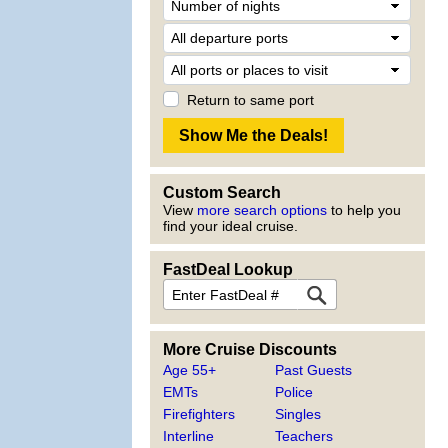
Return to same port
Custom Search
View
more search options
to help you
find your ideal cruise.
FastDeal Lookup
More Cruise Discounts
Age 55+
Past Guests
EMTs
Police
Firefighters
Singles
Interline
Teachers