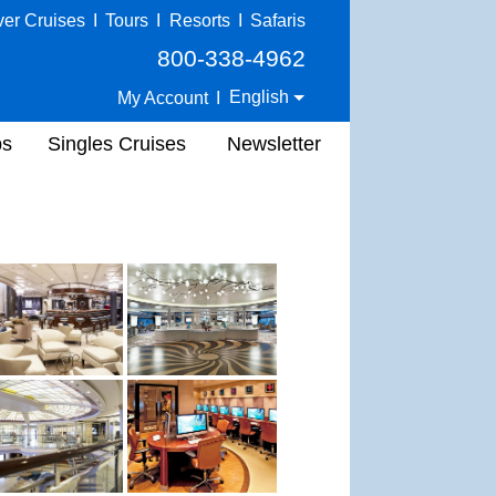
ver Cruises
I
Tours
I
Resorts
I
Safaris
800-338-4962
English
My Account
I
ps
Singles Cruises
Newsletter