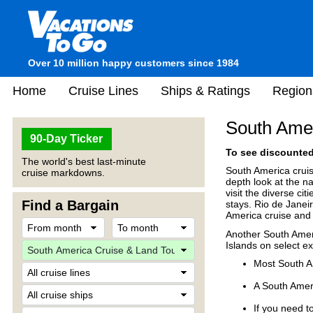
Over 10 million happy customers since 1984
Home
Cruise Lines
Ships & Ratings
Region
South Amer
90-Day Ticker
To see discounted 
The world's best last-minute
South America cruis
cruise markdowns.
depth look at the n
visit the diverse ci
Find a Bargain
stays. Rio de Janei
America cruise and 
Another South Ameri
Islands on select ex
Most South A
A South Ameri
If you need to