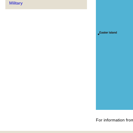
Military
For information fro