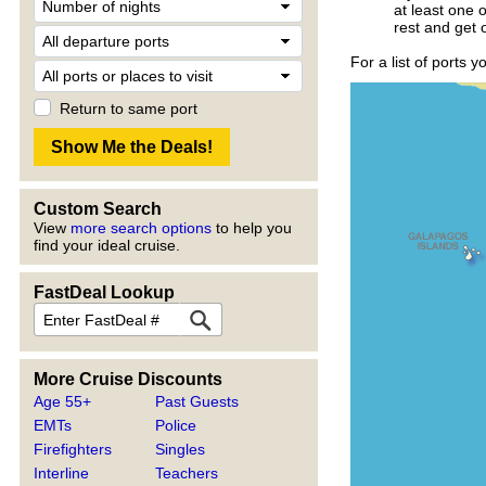
at least one 
rest and get 
For a list of ports 
Return to same port
Custom Search
View
more search options
to help you
find your ideal cruise.
FastDeal Lookup
More Cruise Discounts
Age 55+
Past Guests
EMTs
Police
Firefighters
Singles
Interline
Teachers