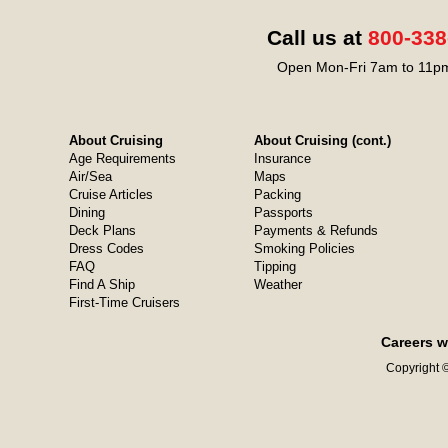
Call us at
800-338
Open Mon-Fri 7am to 11pm
About Cruising
About Cruising (cont.)
Age Requirements
Insurance
Air/Sea
Maps
Cruise Articles
Packing
Dining
Passports
Deck Plans
Payments & Refunds
Dress Codes
Smoking Policies
FAQ
Tipping
Find A Ship
Weather
First-Time Cruisers
Careers w
Copyright ©