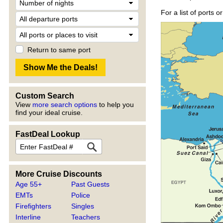
For a list of ports 
Return to same port
Custom Search
View
more search options
to help you
find your ideal cruise.
FastDeal Lookup
More Cruise Discounts
Age 55+
Past Guests
EMTs
Police
Firefighters
Singles
Interline
Teachers