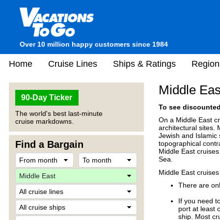
Over 10 million happy customers since 1984
Home
Cruise Lines
Ships & Ratings
Region
Middle Eas
90-Day Ticker
To see discounted 
The world's best last-minute
On a Middle East cr
cruise markdowns.
architectural sites.
Jewish and Islamic 
Find a Bargain
topographical contr
Middle East cruises
Sea.
Middle East cruises
There are onl
If you need t
port at least
ship. Most cr