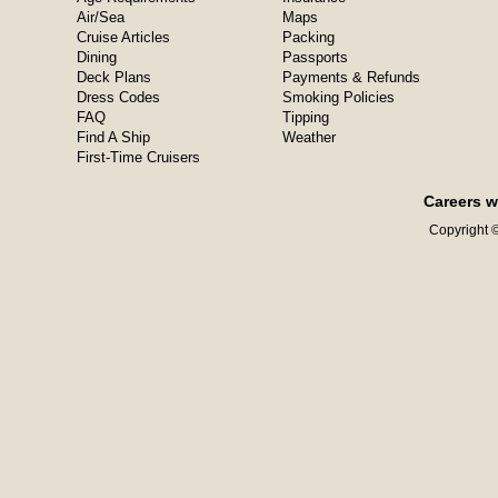
Air/Sea
Maps
Cruise Articles
Packing
Dining
Passports
Deck Plans
Payments & Refunds
Dress Codes
Smoking Policies
FAQ
Tipping
Find A Ship
Weather
First-Time Cruisers
Careers w
Copyright ©