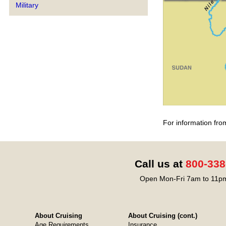
Military
For information fro
Call us at
800-338
Open Mon-Fri 7am to 11pm
About Cruising
About Cruising (cont.)
Age Requirements
Insurance