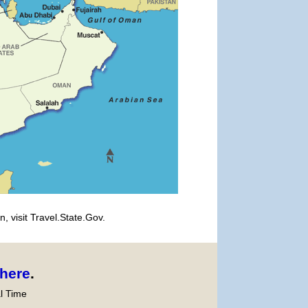
, visit Travel.State.Gov.
here
.
l Time