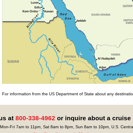
For information from the US Department of State about any destination
 us at
800-338-4962
or inquire about a cruise
Mon-Fri 7am to 11pm, Sat 8am to 8pm, Sun 8am to 10pm, U.S. Centra