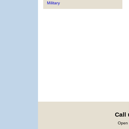
Military
Call
Open 