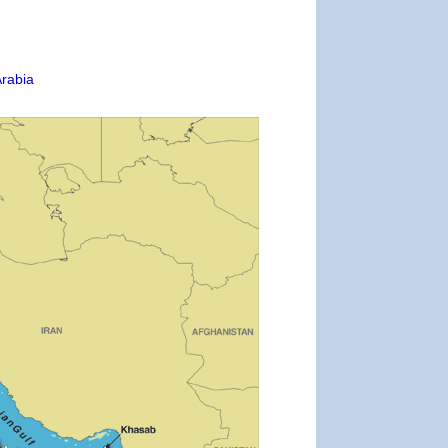
Arabia