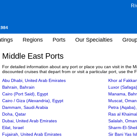
Ri
1984
tings
Regions
Ports
Our Specialties
Grou
Middle East Ports
For detailed information about any port or place you can visit in the 
discounted cruises that depart from or visit a particular port, use the 
Abu Dhabi, United Arab Emirates
Khor al Fakkan
Bahrain, Bahrain
Luxor (Safaga)
Cairo (Port Said), Egypt
Manama, Bahr
Cairo / Giza (Alexandria), Egypt
Muscat, Oman
Dammam, Saudi Arabia
Petra (Aqaba),
Doha, Qatar
Ras al Khaimah
Dubai, United Arab Emirates
Salalah, Oman
Eilat, Israel
Sharm-El-Shei
Fujairah, United Arab Emirates
Sir Bani Yas I