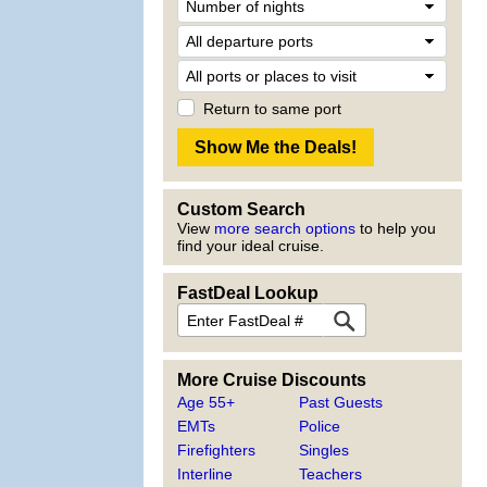
Return to same port
Custom Search
View
more search options
to help you
find your ideal cruise.
FastDeal Lookup
More Cruise Discounts
Age 55+
Past Guests
EMTs
Police
Firefighters
Singles
Interline
Teachers