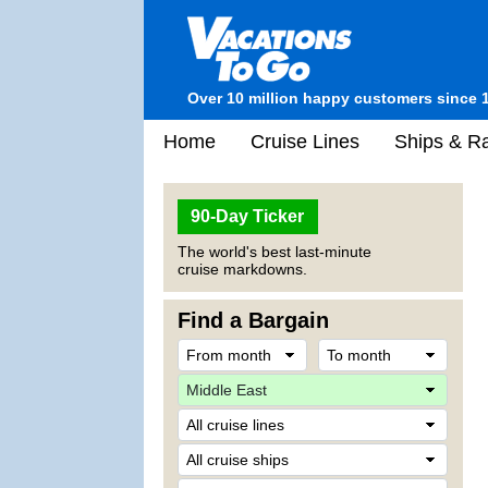
Over 10 million happy customers since 
Home
Cruise Lines
Ships & Ra
90-Day Ticker
The world's best last-minute
cruise markdowns.
Find a Bargain