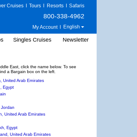
ver Cruises
I
Tours
I
Resorts
I
Safaris
800-338-4962
English
My Account
I
ps
Singles Cruises
Newsletter
Middle East, click the name below. To see
Find a Bargain box on the left.
, United Arab Emirates
, Egypt
ain
 Jordan
, United Arab Emirates
kh, Egypt
sland, United Arab Emirates