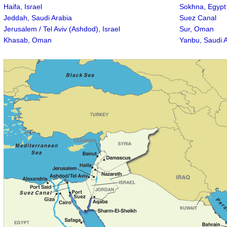
Haifa, Israel
Sokhna, Egypt
Jeddah, Saudi Arabia
Suez Canal
Jerusalem / Tel Aviv (Ashdod), Israel
Sur, Oman
Khasab, Oman
Yanbu, Saudi 