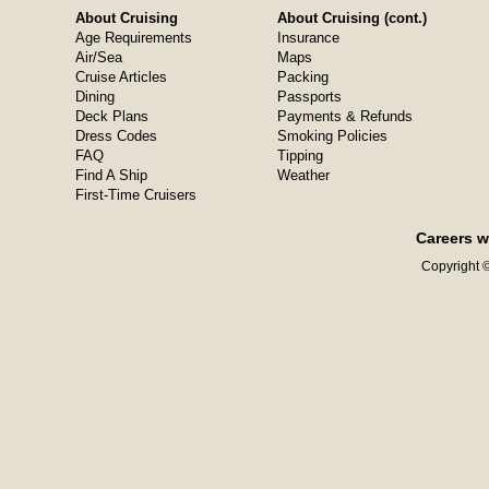
About Cruising
About Cruising (cont.)
Age Requirements
Insurance
Air/Sea
Maps
Cruise Articles
Packing
Dining
Passports
Deck Plans
Payments & Refunds
Dress Codes
Smoking Policies
FAQ
Tipping
Find A Ship
Weather
First-Time Cruisers
Careers w
Copyright ©