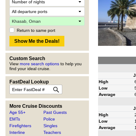
Return to same port
Custom Search
View
more search options
to help you
find your ideal cruise.
J
High
FastDeal Lookup
Low
Average
More Cruise Discounts
J
Age 55+
Past Guests
High
EMTs
Police
Low
Firefighters
Singles
Average
Interline
Teachers