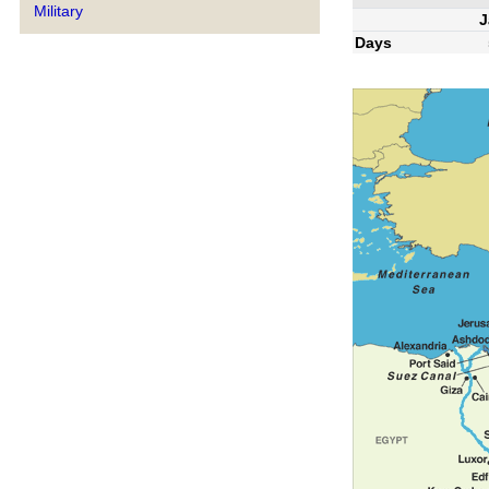
Military
J
Days