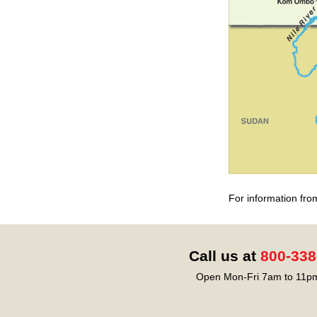
For information fro
Call us at
800-338
Open Mon-Fri 7am to 11pm