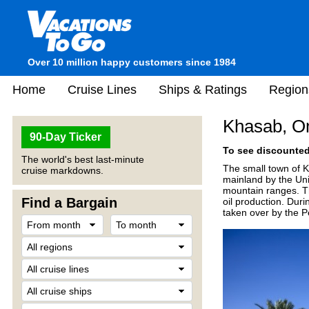
Over 10 million happy customers since 1984
Home
Cruise Lines
Ships & Ratings
Region
Khasab, 
90-Day Ticker
To see discounted 
The world's best last-minute
The small town of 
cruise markdowns.
mainland by the Uni
mountain ranges. Th
Find a Bargain
oil production. Dur
taken over by the P