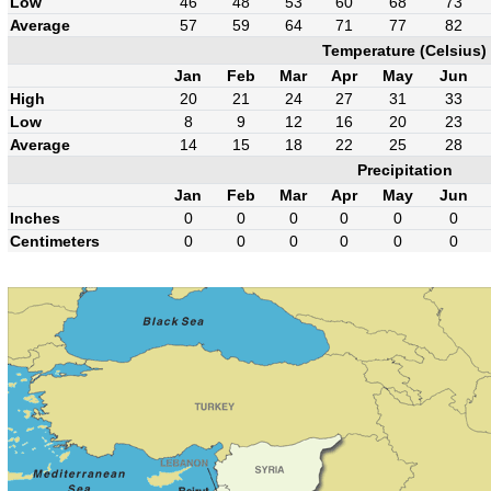
Low
46
48
53
60
68
73
Average
57
59
64
71
77
82
Temperature (Celsius)
Jan
Feb
Mar
Apr
May
Jun
High
20
21
24
27
31
33
Low
8
9
12
16
20
23
Average
14
15
18
22
25
28
Precipitation
Jan
Feb
Mar
Apr
May
Jun
Inches
0
0
0
0
0
0
Centimeters
0
0
0
0
0
0