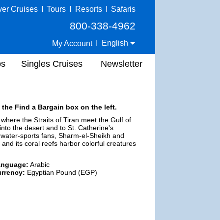
ver Cruises
I
Tours
I
Resorts
I
Safaris
800-338-4962
English
My Account
I
ps
Singles Cruises
Newsletter
 the Find a Bargain box on the left.
where the Straits of Tiran meet the Gulf of
nto the desert and to St. Catherine's
r water-sports fans, Sharm-el-Sheikh and
and its coral reefs harbor colorful creatures
anguage:
Arabic
rrency:
Egyptian Pound (EGP)