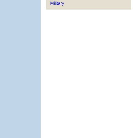
Military