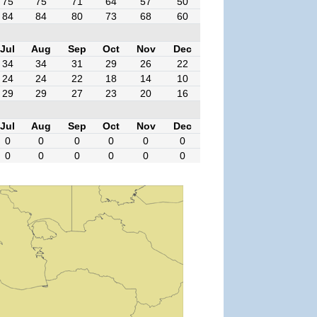
75
75
71
64
57
50
84
84
80
73
68
60
Jul
Aug
Sep
Oct
Nov
Dec
34
34
31
29
26
22
24
24
22
18
14
10
29
29
27
23
20
16
Jul
Aug
Sep
Oct
Nov
Dec
0
0
0
0
0
0
0
0
0
0
0
0