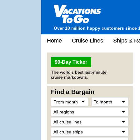
Over 10 million happy customers since 
Home
Cruise Lines
Ships & Ra
90-Day Ticker
The world's best last-minute
cruise markdowns.
Find a Bargain