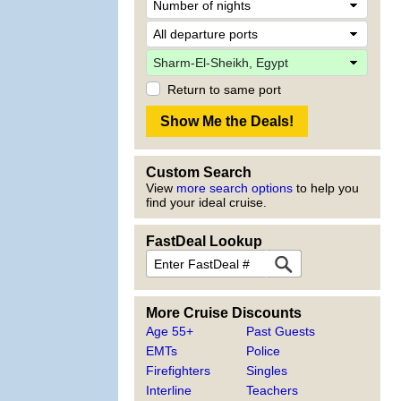
Return to same port
Custom Search
View
more search options
to help you
find your ideal cruise.
FastDeal Lookup
More Cruise Discounts
Age 55+
Past Guests
EMTs
Police
Firefighters
Singles
Interline
Teachers