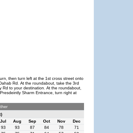
 then turn left at the 1st cross street onto
 Dahab Rd. At the roundabout, take the 3rd
 Rd to your destination. At the roundabout,
Presdeintly Sharm Entrance, turn right at
ther
t)
Jul
Aug
Sep
Oct
Nov
Dec
93
93
87
84
78
71