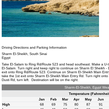
Driving Directions and Parking Information
Sharm El-Sheikh, South Sinai
Egypt
Take El-Salam to Ring Rd/Route 523 and head southeast. Make a U-turn,
El-Salam. Turn right and keep right to continue on Sharm El Sheikh -
exit onto Ring Rd/Route 523. Continue on Sharm El-Sheikh Main Entry
take the 1st exit onto Sharm El-Sheikh Main Entry Rd. Turn right onto 
Dusti Rd, turn left. Destination will be on the right.
Sharm-El-Sheikh, Egypt Wea
Temperature (Fahrenhei
Jan
Feb
Mar
Apr
May
Jun
High
68
69
75
80
87
91