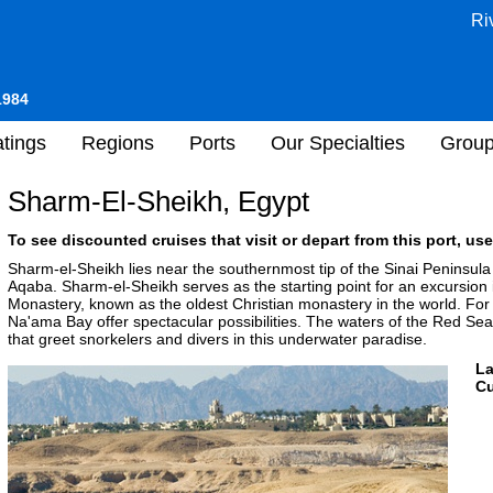
Ri
1984
tings
Regions
Ports
Our Specialties
Grou
Sharm-El-Sheikh, Egypt
To see discounted cruises that visit or depart from this port, use
Sharm-el-Sheikh lies near the southernmost tip of the Sinai Peninsula 
Aqaba. Sharm-el-Sheikh serves as the starting point for an excursion i
Monastery, known as the oldest Christian monastery in the world. Fo
Na'ama Bay offer spectacular possibilities. The waters of the Red Sea 
that greet snorkelers and divers in this underwater paradise.
L
Cu