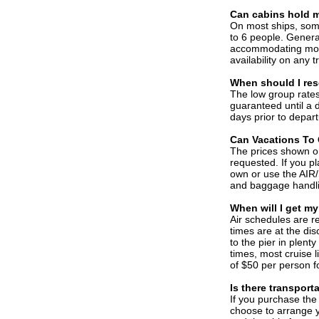
C
an cabins hold 
On most ships, som
to 6 people. General
accommodating more
availability on any 
When should I rese
The low group rates
guaranteed until a d
days prior to depar
C
an Vacations To 
The prices shown on 
requested. If you pl
own or use the AIR/
and baggage handl
When will I get my
Air schedules are re
times are at the disc
to the pier in plenty
times, most cruise l
of $50 per person fo
Is there transport
If you purchase the 
choose to arrange y