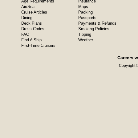
Age Requirements
Insurance
Air/Sea
Maps
Cruise Articles
Packing
Dining
Passports
Deck Plans
Payments & Refunds
Dress Codes
Smoking Policies
FAQ
Tipping
Find A Ship
Weather
First-Time Cruisers
Careers w
Copyright ©