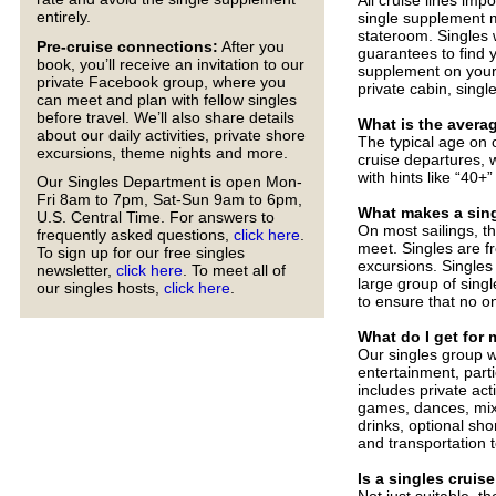
entirely.
single supplement m
stateroom. Singles
Pre-cruise connections:
After you
guarantees to find 
book, you’ll receive an invitation to our
supplement on your
private Facebook group, where you
private cabin, singl
can meet and plan with fellow singles
before travel. We’ll also share details
What is the avera
about our daily activities, private shore
The typical age on 
excursions, theme nights and more.
cruise departures, w
with hints like “40+”
Our Singles Department is open Mon-
Fri 8am to 7pm, Sat-Sun 9am to 6pm,
What makes a singl
U.S. Central Time. For answers to
On most sailings, th
frequently asked questions,
click here
.
meet. Singles are f
To sign up for our free singles
excursions. Singles
newsletter,
click here
. To meet all of
large group of singl
our singles hosts,
click here
.
to ensure that no on
What do I get for
Our singles group wi
entertainment, parti
includes private act
games, dances, mixe
drinks, optional sho
and transportation 
Is a singles cruise
Not just suitable, t