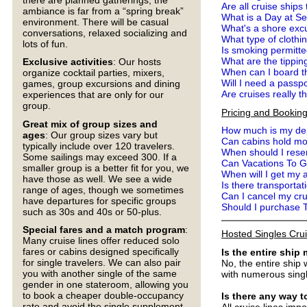
Are all cruise ship
ambiance is far from a “spring break”
What is a Day at S
environment. There will be casual
What's a shore exc
conversations, relaxed socializing and
What type of clothi
lots of fun.
Is smoking permitte
What are the tippin
Exclusive activities
: Our hosts
When can I board t
organize cocktail parties, mixers,
Will I need a passp
games, group excursions and dining
Are cruises really t
experiences that are only for our
group.
Pricing and Bookin
Great mix of group sizes and
How much is my dep
ages
: Our group sizes vary but
Can cabins hold mo
typically include over 120 travelers.
When should I reser
Some sailings may exceed 300. If a
Can Vacations To G
smaller group is a better fit for you, we
When will I get my a
have those as well. We see a wide
Is there transportat
range of ages, though we sometimes
Can I cancel my cr
have departures for specific groups
Should I purchase 
such as 30s and 40s or 50-plus.
Special fares and a match program
:
Hosted Singles Cru
Many cruise lines offer reduced solo
fares or cabins designed specifically
Is the entire ship
for single travelers. We can also pair
No, the entire ship 
you with another single of the same
with numerous single
gender in one stateroom, allowing you
to book a cheaper double-occupancy
Is there any way 
rate and avoid the single supplement
All cruise lines imp