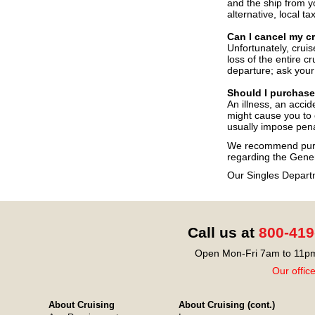
and the ship from y
alternative, local t
Can I cancel my c
Unfortunately, cruis
loss of the entire c
departure; ask your 
Should I purchase
An illness, an acci
might cause you to c
usually impose penal
We recommend purch
regarding the Gener
Our Singles Depart
Call us at
800-419
Open Mon-Fri 7am to 11pm
Our offic
About Cruising
About Cruising (cont.)