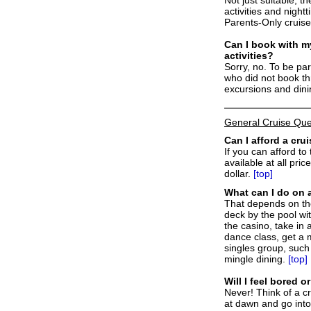
activities and night
Parents-Only cruise
C
an I book with my
activities?
Sorry, no. To be pa
who did not book th
excursions and din
General Cruise Que
Can I afford a cru
If you can afford to
available at all pri
dollar.
[top]
What can I do on 
That depends on the
deck by the pool wi
the casino, take in 
dance class, get a m
singles group, such
mingle dining.
[top]
Will I feel bored 
Never! Think of a c
at dawn and go into 