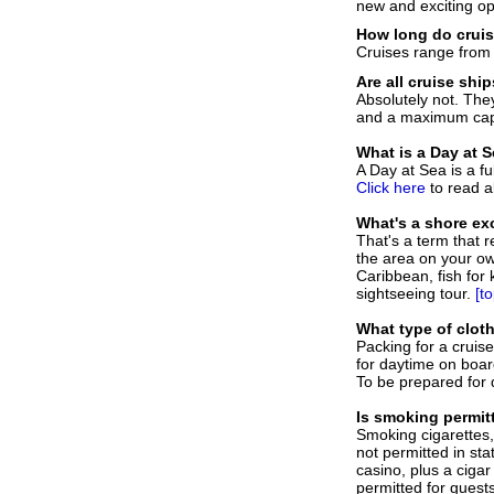
new and exciting op
How long do cruis
Cruises range from
Are all cruise shi
Absolutely not. The
and a maximum capa
What is a Day at 
A Day at Sea is a f
Click here
to read a
What's a shore ex
That's a term that r
the area on your own
Caribbean, fish for
sightseeing tour.
[to
W
hat type of clot
Packing for a cruise
for daytime on boar
To be prepared for 
I
s smoking permit
Smoking cigarettes, 
not permitted in st
casino, plus a cigar
permitted for guest