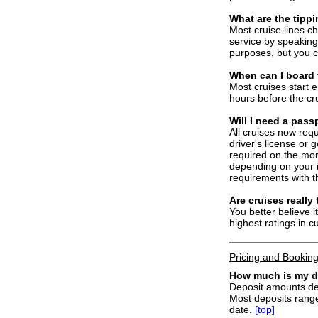
What are the tipp
Most cruise lines ch
service by speaking 
purposes, but you c
W
hen can I board
Most cruises start 
hours before the cru
W
ill I need a pass
All cruises now requ
driver's license or 
required on the mor
depending on your i
requirements with th
A
re cruises really
You better believe i
highest ratings in c
Pricing and Bookin
How much is my d
Deposit amounts dep
Most deposits rang
date.
[top]