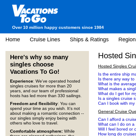
Over 10 million happy customers since 1984
Home
Cruise Lines
Ships & Ratings
Region
Hosted Sin
Here's why so many
singles choose
Hosted Singles Cru
Vacations To Go!
Is the entire ship m
Is there any way to
Experience
: We’ve operated hosted
What is the average
singles cruises for more than 20
What makes a single
years, and our team of professional
What do I get for 
hosts has led more than 330 sailings.
Is a singles cruise 
Can I book with my lo
Freedom and flexibility
: You can
spend your time as you wish. It’s not
General Cruise Que
about making a romantic connection --
our singles simply enjoy being with
Can I afford a cruis
others who love to travel.
What can I do on a
Will I feel bored or
Comfortable atmosphere:
While
How long do cruises
there are planned gatherings, the