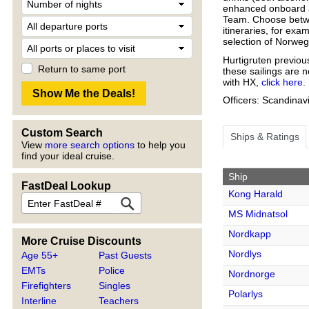
enhanced onboard a
Team. Choose betw
itineraries, for exa
selection of Norweg
Hurtigruten previous
Return to same port
these sailings are 
with HX,
click here
.
Officers: Scandinav
Custom Search
Ships & Ratings
View
more search options
to help you
find your ideal cruise.
Ship
FastDeal Lookup
Kong Harald
MS Midnatsol
Nordkapp
More Cruise Discounts
Nordlys
Age 55+
Past Guests
EMTs
Police
Nordnorge
Firefighters
Singles
Polarlys
Interline
Teachers