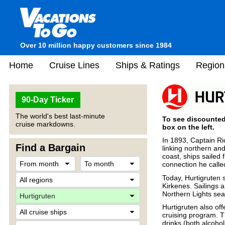
Over 10 million happy customers since 1984
Home
Cruise Lines
Ships & Ratings
Region
90-Day Ticker
The world's best last-minute
To see discounted 
cruise markdowns.
box on the left.
In 1893, Captain Ri
Find a Bargain
linking northern an
coast, ships sailed
connection he called
Today, Hurtigruten s
Kirkenes. Sailings a
Northern Lights se
Hurtigruten also off
cruising program. T
drinks (both alcohol