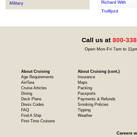
Richard With
Military
Trollfjord
Call us at
800-338
Open Mon-Fri 7am to 11pm
About Cruising
About Cruising (cont.)
Age Requirements
Insurance
Air/Sea
Maps
Cruise Articles
Packing
Dining
Passports
Deck Plans
Payments & Refunds
Dress Codes
Smoking Policies
FAQ
Tipping
Find A Ship
Weather
First-Time Cruisers
Careers w