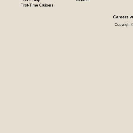
First-Time Cruisers
Careers w
Copyright ©