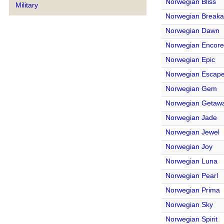
Norwegian Bliss
Military
Norwegian Break
Norwegian Dawn
Norwegian Encore
Norwegian Epic
Norwegian Escap
Norwegian Gem
Norwegian Getaw
Norwegian Jade
Norwegian Jewel
Norwegian Joy
Norwegian Luna
Norwegian Pearl
Norwegian Prima
Norwegian Sky
Norwegian Spirit