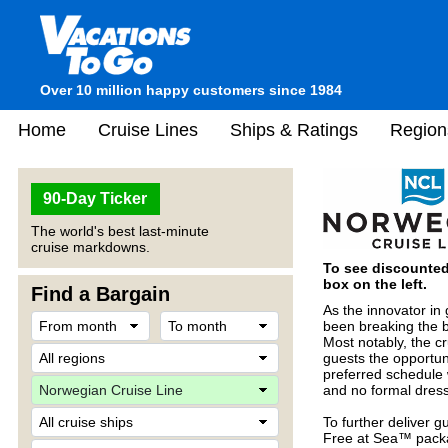
Over 10 million happy customers since 1984
Home
Cruise Lines
Ships & Ratings
Region
90-Day Ticker
The world's best last-minute
cruise markdowns.
To see discounted 
box on the left.
Find a Bargain
As the innovator in
been breaking the b
Most notably, the cr
guests the opportuni
preferred schedule 
and no formal dres
To further deliver 
Free at Sea™ packa