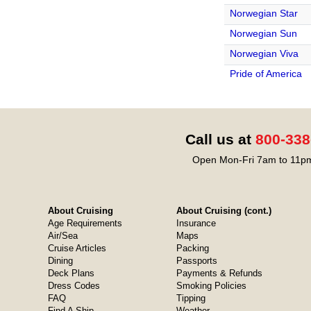
Norwegian Star
Norwegian Sun
Norwegian Viva
Pride of America
Call us at
800-338
Open Mon-Fri 7am to 11pm
About Cruising
About Cruising (cont.)
Age Requirements
Insurance
Air/Sea
Maps
Cruise Articles
Packing
Dining
Passports
Deck Plans
Payments & Refunds
Dress Codes
Smoking Policies
FAQ
Tipping
Find A Ship
Weather