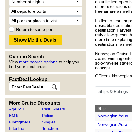
as unlimited open ba
shore excursions cre
free airfare as well 
Its fleet of contemp
desirable destinati
Return to same port
destination Harvest
truly allow guests t
more time exploring!
destinations, as well
Norwegian Cruise Li
Custom Search
award-winning enter
View
more search options
to help you
solo-traveler state
find your ideal cruise.
concept.
Officers: Norwegian
FastDeal Lookup
Ships & Ratings
More Cruise Discounts
Ship
Age 55+
Past Guests
EMTs
Police
Norwegian Aqua
Firefighters
Singles
Norwegian Aura
Interline
Teachers