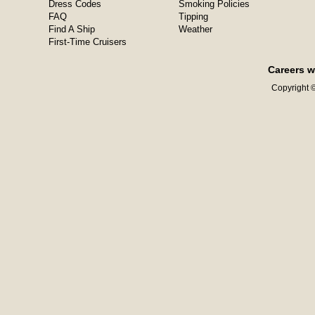
Dress Codes
Smoking Policies
FAQ
Tipping
Find A Ship
Weather
First-Time Cruisers
Careers w
Copyright ©