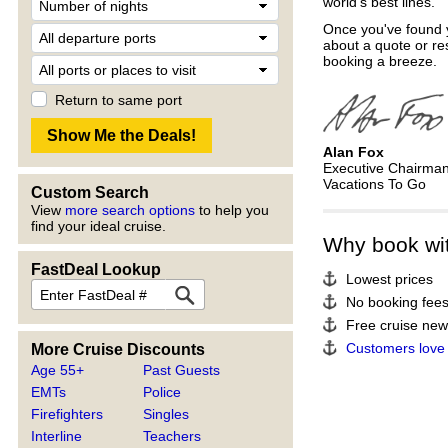
world's best lines.
Once you've found y
about a quote or re
booking a breeze.
Return to same port
Alan Fox
Executive Chairma
Vacations To Go
Custom Search
View
more search options
to help you
find your ideal cruise.
Why book wi
FastDeal Lookup
Lowest prices
No booking fee
Free cruise news
Customers love
More Cruise Discounts
Age 55+
Past Guests
EMTs
Police
Firefighters
Singles
Interline
Teachers