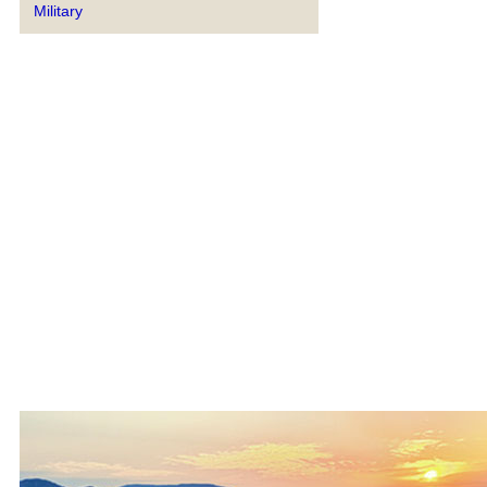
Military