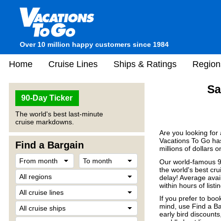
Over 10 million happy customers since 1984
Home
Cruise Lines
Ships & Ratings
Region
Sa
90-Day Ticker
The world's best last-minute
cruise markdowns.
Are you looking for
Vacations To Go has
Find a Bargain
millions of dollars 
Our world-famous 90
the world's best crui
delay! Average avail
within hours of listin
If you prefer to boo
mind, use Find a Ba
early bird discount