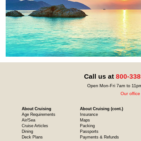
Call us at
800-338
Open Mon-Fri 7am to 11pm
Our office
About Cruising
About Cruising (cont.)
Age Requirements
Insurance
Air/Sea
Maps
Cruise Articles
Packing
Dining
Passports
Deck Plans
Payments & Refunds