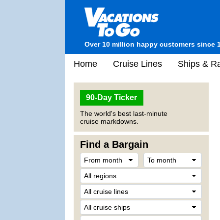
Over 10 million happy customers since 
Home
Cruise Lines
Ships & Ra
90-Day Ticker
The world's best last-minute
cruise markdowns.
Find a Bargain