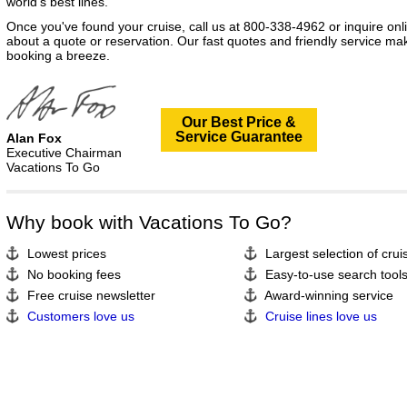
world's best lines.
Once you've found your cruise, call us at 800-338-4962 or inquire onl
about a quote or reservation. Our fast quotes and friendly service ma
booking a breeze.
Our Best Price &
Service Guarantee
Alan Fox
Executive Chairman
Vacations To Go
Why book with Vacations To Go?
Lowest prices
Largest selection of crui
No booking fees
Easy-to-use search tool
Free cruise newsletter
Award-winning service
Customers love us
Cruise lines love us