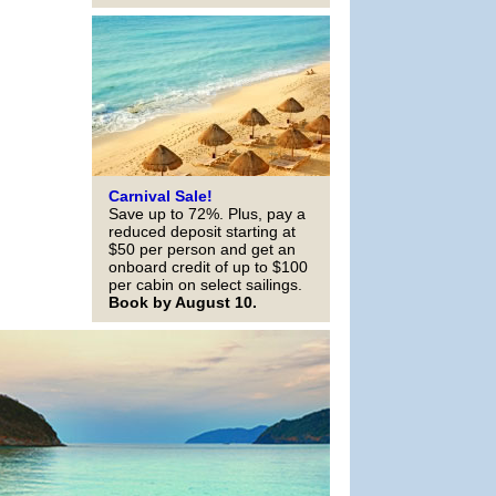
Carnival Sale!
Save up to 72%. Plus, pay a
reduced deposit starting at
$50 per person and get an
onboard credit of up to $100
per cabin on select sailings.
Book by August 10.