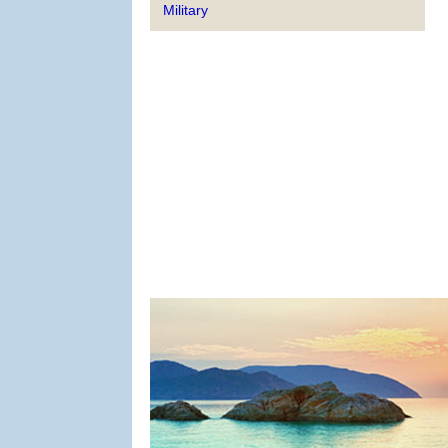
Military