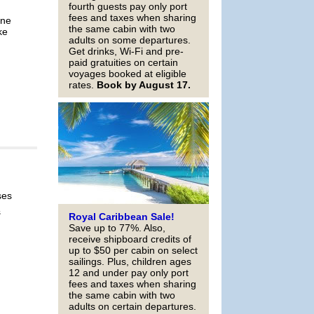
fourth guests pay only port
fees and taxes when sharing
ine
the same cabin with two
ke
adults on some departures.
Get drinks, Wi-Fi and pre-
paid gratuities on certain
voyages booked at eligible
rates.
Book by August 17.
ses
s
Royal Caribbean Sale!
Save up to 77%. Also,
receive shipboard credits of
up to $50 per cabin on select
sailings. Plus, children ages
12 and under pay only port
fees and taxes when sharing
the same cabin with two
adults on certain departures.