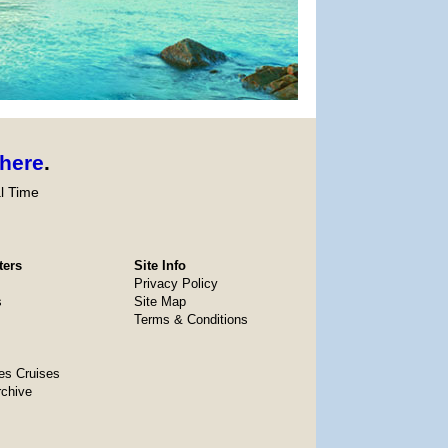
here
.
l Time
ters
Site Info
Privacy Policy
s
Site Map
Terms & Conditions
es Cruises
rchive