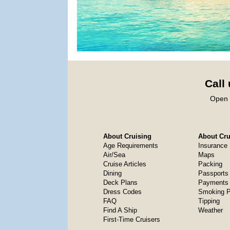
Call
Open 
About Cruising
About Crui
Age Requirements
Insurance
Air/Sea
Maps
Cruise Articles
Packing
Dining
Passports
Deck Plans
Payments 
Dress Codes
Smoking P
FAQ
Tipping
Find A Ship
Weather
First-Time Cruisers