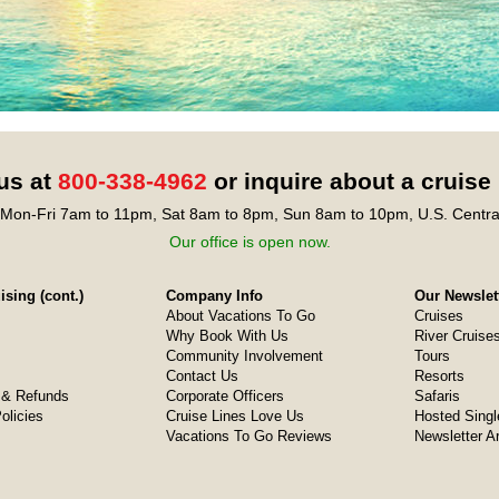
 us at
800-338-4962
or inquire about a cruise
Mon-Fri 7am to 11pm, Sat 8am to 8pm, Sun 8am to 10pm, U.S. Centra
Our office is open now.
sing (cont.)
Company Info
Our Newslet
About Vacations To Go
Cruises
Why Book With Us
River Cruise
Community Involvement
Tours
Contact Us
Resorts
& Refunds
Corporate Officers
Safaris
olicies
Cruise Lines Love Us
Hosted Singl
Vacations To Go Reviews
Newsletter A