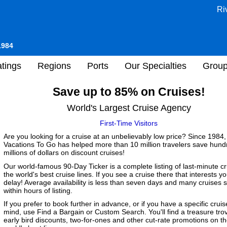
Ri
1984
tings
Regions
Ports
Our Specialties
Grou
Save up to 85% on Cruises!
World's Largest Cruise Agency
First-Time Visitors
Are you looking for a cruise at an unbelievably low price? Since 1984,
Vacations To Go has helped more than 10 million travelers save hund
millions of dollars on discount cruises!
Our world-famous 90-Day Ticker is a complete listing of last-minute c
the world's best cruise lines. If you see a cruise there that interests yo
delay! Average availability is less than seven days and many cruises s
within hours of listing.
If you prefer to book further in advance, or if you have a specific cruis
mind, use Find a Bargain or Custom Search. You'll find a treasure tro
early bird discounts, two-for-ones and other cut-rate promotions on t