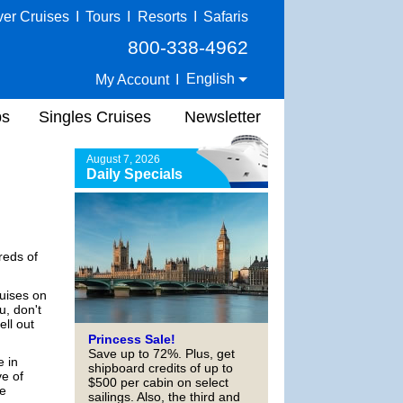
ver Cruises
I
Tours
I
Resorts
I
Safaris
800-338-4962
English
My Account
I
ps
Singles Cruises
Newsletter
August 7, 2026
Daily Specials
reds of
ruises on
u, don't
ell out
Princess Sale!
Save up to 72%. Plus, get
e in
shipboard credits of up to
ve of
$500 per cabin on select
he
sailings. Also, the third and