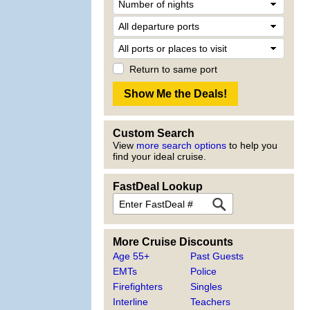
Return to same port
Custom Search
View
more search options
to help you
find your ideal cruise.
FastDeal Lookup
More Cruise Discounts
Age 55+
Past Guests
EMTs
Police
Firefighters
Singles
Interline
Teachers