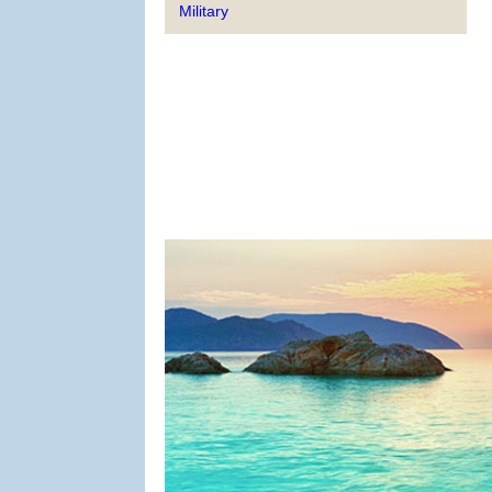
Military