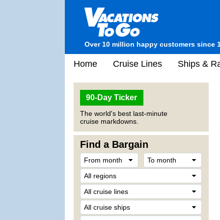
Over 10 million happy customers since 
Home
Cruise Lines
Ships & Ra
90-Day Ticker
The world's best last-minute
cruise markdowns.
Find a Bargain