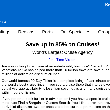
Ri
1984
tings
Regions
Ports
Our Specialties
Grou
Save up to 85% on Cruises!
World's Largest Cruise Agency
First-Time Visitors
Are you looking for a cruise at an unbelievably low price? Since 1984,
Vacations To Go has helped more than 10 million travelers save hund
millions of dollars on discount cruises!
Our world-famous 90-Day Ticker is a complete listing of last-minute c
the world's best cruise lines. If you see a cruise there that interests yo
delay! Average availability is less than seven days and many cruises s
within hours of listing.
If you prefer to book further in advance, or if you have a specific cruis
mind, use Find a Bargain or Custom Search. You'll find a treasure tro
early bird discounts, two-for-ones and other cut-rate promotions on t