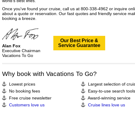
world's best lines.
Once you've found your cruise, call us at 800-338-4962 or inquire onl
about a quote or reservation. Our fast quotes and friendly service ma
booking a breeze.
Our Best Price &
Service Guarantee
Alan Fox
Executive Chairman
Vacations To Go
Why book with Vacations To Go?
Lowest prices
Largest selection of crui
No booking fees
Easy-to-use search tool
Free cruise newsletter
Award-winning service
Customers love us
Cruise lines love us