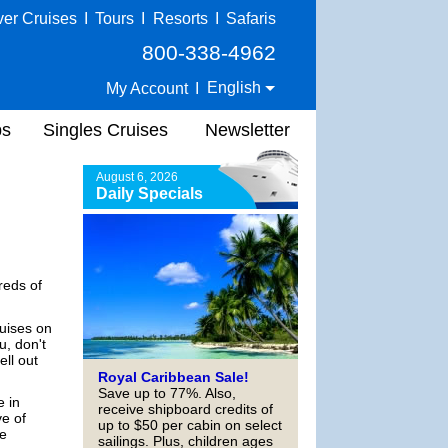
ver Cruises
I
Tours
I
Resorts
I
Safaris
800-338-4962
English
My Account
I
ps
Singles Cruises
Newsletter
August 6, 2026
Daily Specials
reds of
ruises on
u, don't
ell out
Royal Caribbean Sale!
Save up to 77%. Also,
e in
receive shipboard credits of
ve of
up to $50 per cabin on select
he
sailings. Plus, children ages