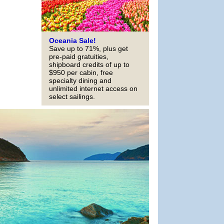
Oceania Sale!
Save up to 71%, plus get
pre-paid gratuities,
shipboard credits of up to
$950 per cabin, free
specialty dining and
unlimited internet access on
select sailings.