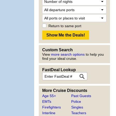
Return to same port
Custom Search
View
more search options
to help you
find your ideal cruise.
FastDeal Lookup
More Cruise Discounts
Age 55+
Past Guests
EMTs
Police
Firefighters
Singles
Interline
Teachers