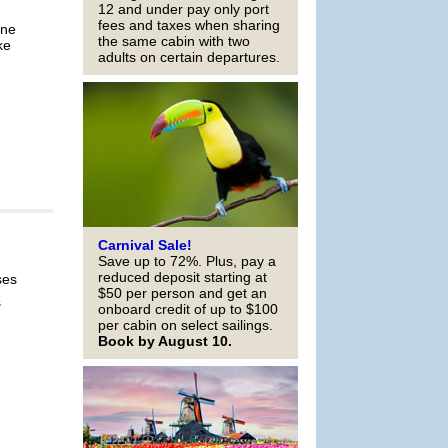
12 and under pay only port
fees and taxes when sharing
ine
the same cabin with two
ke
adults on certain departures.
Carnival Sale!
Save up to 72%. Plus, pay a
reduced deposit starting at
ses
$50 per person and get an
s
onboard credit of up to $100
per cabin on select sailings.
Book by August 10.