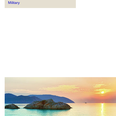
Military