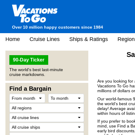
Over 10 million happy customers since 1984
Home
Cruise Lines
Ships & Ratings
Region
Sa
90-Day Ticker
The world's best last-minute
cruise markdowns.
Are you looking for
Vacations To Go has
Find a Bargain
millions of dollars 
Our world-famous 90
the world's best crui
delay! Average avail
within hours of listin
If you prefer to boo
mind, use Find a Ba
early bird discount