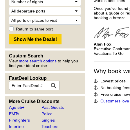
world's best lines.
Once you've found y
about a quote or re
booking a breeze.
Return to same port
Alan Fox
Executive Chairma
Vacations To Go
Custom Search
View
more search options
to help you
find your ideal cruise.
Why book wi
FastDeal Lookup
Lowest prices
No booking fee
Free cruise news
Customers love
More Cruise Discounts
Age 55+
Past Guests
EMTs
Police
Firefighters
Singles
Interline
Teachers