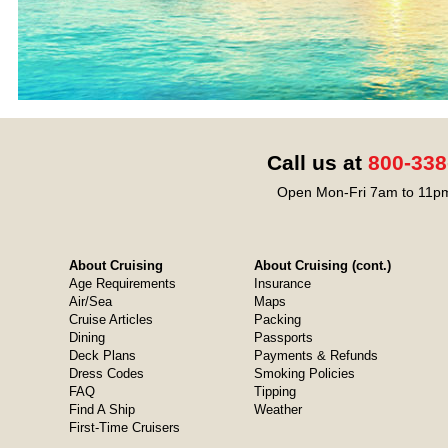
Call us at
800-338
Open Mon-Fri 7am to 11pm
About Cruising
About Cruising (cont.)
Age Requirements
Insurance
Air/Sea
Maps
Cruise Articles
Packing
Dining
Passports
Deck Plans
Payments & Refunds
Dress Codes
Smoking Policies
FAQ
Tipping
Find A Ship
Weather
First-Time Cruisers