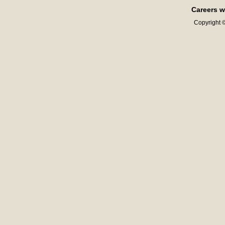
Careers w
Copyright ©