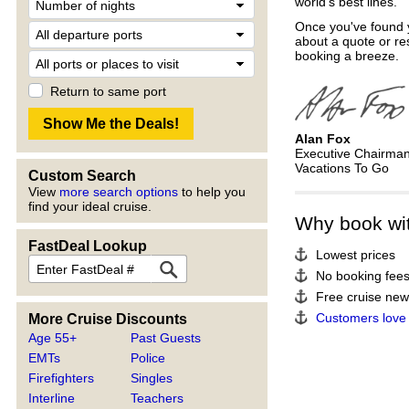
world's best lines.
Once you've found y
about a quote or re
booking a breeze.
Return to same port
Alan Fox
Executive Chairma
Vacations To Go
Custom Search
View
more search options
to help you
find your ideal cruise.
Why book wi
FastDeal Lookup
Lowest prices
No booking fee
Free cruise news
Customers love
More Cruise Discounts
Age 55+
Past Guests
EMTs
Police
Firefighters
Singles
Interline
Teachers