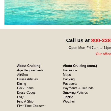
Call us at
800-338
Open Mon-Fri 7am to 11pm
Our offic
About Cruising
About Cruising (cont.)
Age Requirements
Insurance
Air/Sea
Maps
Cruise Articles
Packing
Dining
Passports
Deck Plans
Payments & Refunds
Dress Codes
Smoking Policies
FAQ
Tipping
Find A Ship
Weather
First-Time Cruisers