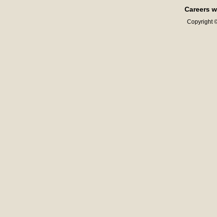
Careers w
Copyright ©