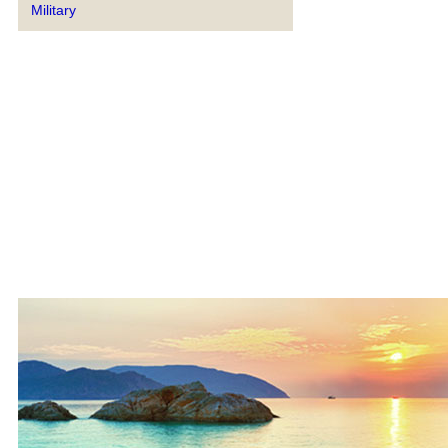
Military