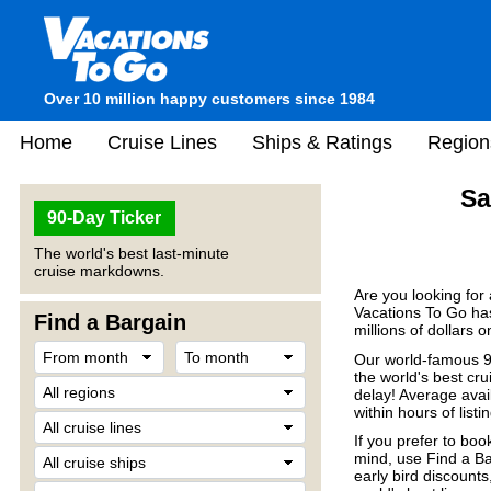
Over 10 million happy customers since 1984
Home
Cruise Lines
Ships & Ratings
Region
Sa
90-Day Ticker
The world's best last-minute
cruise markdowns.
Are you looking for
Vacations To Go has
Find a Bargain
millions of dollars 
Our world-famous 90
the world's best crui
delay! Average avail
within hours of listin
If you prefer to boo
mind, use Find a Ba
early bird discount