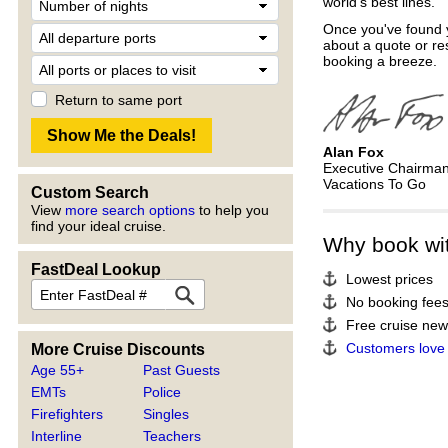
world's best lines.
Once you've found y
about a quote or re
booking a breeze.
Return to same port
Alan Fox
Executive Chairma
Vacations To Go
Custom Search
View
more search options
to help you
find your ideal cruise.
Why book wi
FastDeal Lookup
Lowest prices
No booking fee
Free cruise news
Customers love
More Cruise Discounts
Age 55+
Past Guests
EMTs
Police
Firefighters
Singles
Interline
Teachers