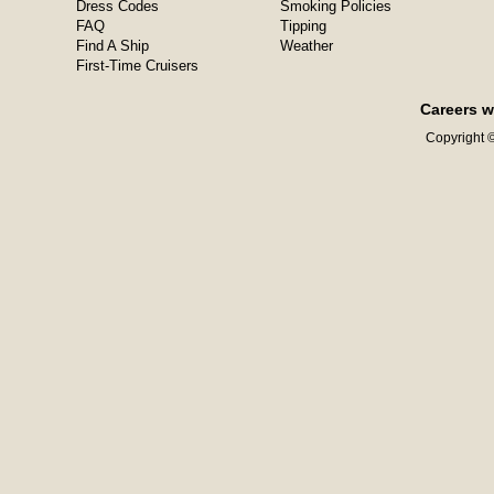
Dress Codes
Smoking Policies
FAQ
Tipping
Find A Ship
Weather
First-Time Cruisers
Careers w
Copyright ©