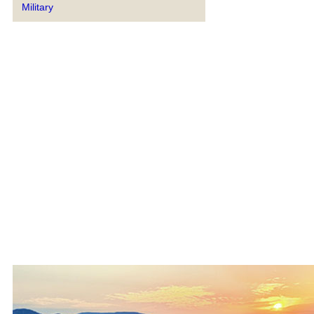
Military