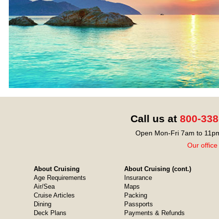
Call us at
800-338
Open Mon-Fri 7am to 11pm
Our office
About Cruising
About Cruising (cont.)
Age Requirements
Insurance
Air/Sea
Maps
Cruise Articles
Packing
Dining
Passports
Deck Plans
Payments & Refunds