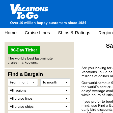
Over 10 million happy customers since 1984
Home
Cruise Lines
Ships & Ratings
Region
Sa
90-Day Ticker
The world's best last-minute
cruise markdowns.
Are you looking for
Vacations To Go has
Find a Bargain
millions of dollars 
Our world-famous 90
the world's best crui
delay! Average avail
within hours of listin
If you prefer to boo
mind, use Find a Ba
early bird discount