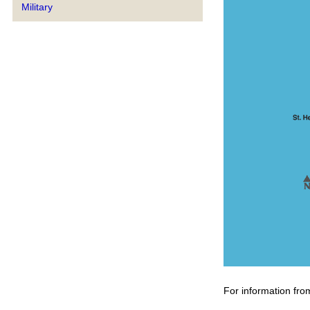
Military
For information fro