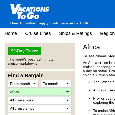
Over 10 million happy customers since 1984
Home
Cruise Lines
Ships & Ratings
Region
Africa
90-Day Ticker
To see discounted 
The world's best last-minute
An Africa cruise is 
cruise markdowns.
cruises, passengers 
a day on safari. Cru
Find a Bargain
colonial French at
The African 
Africa cruises
Pre- or post-
exploring the 
To cruise Afr
arrive at the 