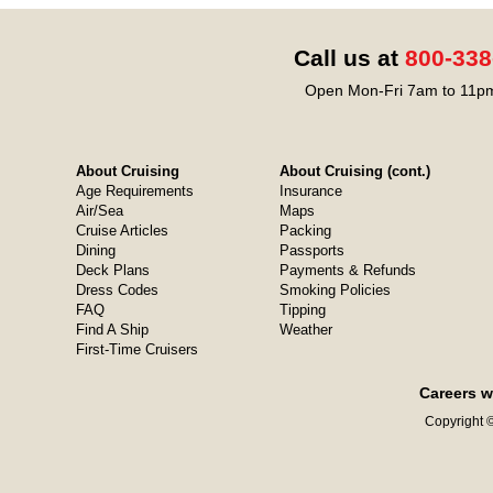
Call us at
800-338
Open Mon-Fri 7am to 11pm
About Cruising
About Cruising (cont.)
Age Requirements
Insurance
Air/Sea
Maps
Cruise Articles
Packing
Dining
Passports
Deck Plans
Payments & Refunds
Dress Codes
Smoking Policies
FAQ
Tipping
Find A Ship
Weather
First-Time Cruisers
Careers w
Copyright ©