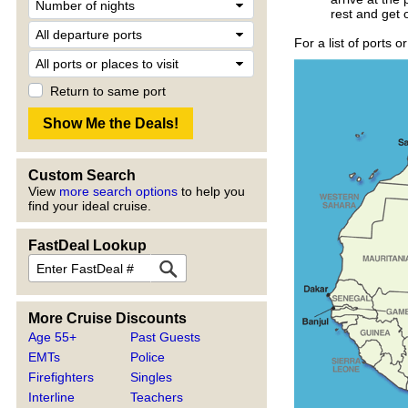
rest and get 
For a list of ports o
Return to same port
Custom Search
View
more search options
to help you
find your ideal cruise.
FastDeal Lookup
More Cruise Discounts
Age 55+
Past Guests
EMTs
Police
Firefighters
Singles
Interline
Teachers