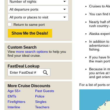
Cruises to Al
You can find 
Nearly half o
Return to same port
rush country
Alaska experi
In addition t
adventurous s
Custom Search
fishing.
View
more search options
to help you
find your ideal cruise.
If you have fr
the main port
FastDeal Lookup
Because in mo
you arrive at 
and get orien
For a list of ports o
More Cruise Discounts
Age 55+
Past Guests
EMTs
Police
Firefighters
Singles
Interline
Teachers