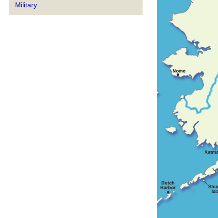
Military