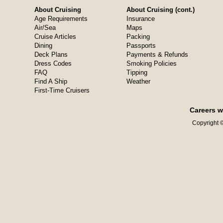
About Cruising
About Cruising (cont.)
Age Requirements
Insurance
Air/Sea
Maps
Cruise Articles
Packing
Dining
Passports
Deck Plans
Payments & Refunds
Dress Codes
Smoking Policies
FAQ
Tipping
Find A Ship
Weather
First-Time Cruisers
Careers w
Copyright ©