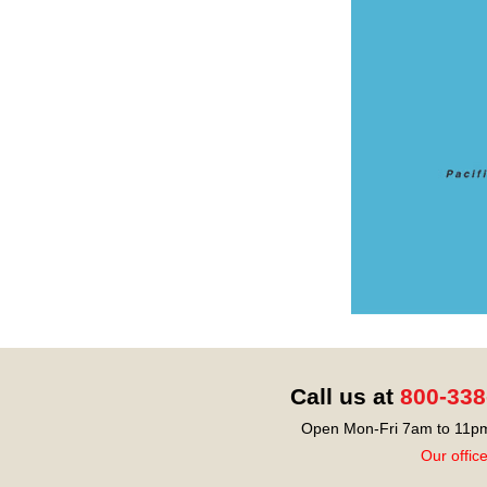
Call us at
800-338
Open Mon-Fri 7am to 11pm
Our offic