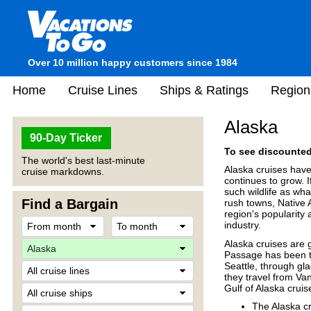
Over 10 million happy customers since 1984
Home
Cruise Lines
Ships & Ratings
Region
Alaska
90-Day Ticker
To see discounted 
The world's best last-minute
Alaska cruises have
cruise markdowns.
continues to grow. 
such wildlife as wha
Find a Bargain
rush towns, Native 
region's popularity
industry.
Alaska cruises are 
Passage has been th
Seattle, through gl
they travel from Va
Gulf of Alaska crui
The Alaska c