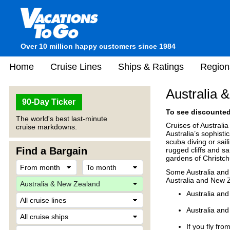
Over 10 million happy customers since 1984
Home
Cruise Lines
Ships & Ratings
Region
Australia 
90-Day Ticker
To see discounted 
The world's best last-minute
Cruises of Australi
cruise markdowns.
Australia’s sophistic
scuba diving or sai
Find a Bargain
rugged cliffs and sa
gardens of Christch
Some Australia and 
Australia and New 
Australia and
Australia and
If you fly fr