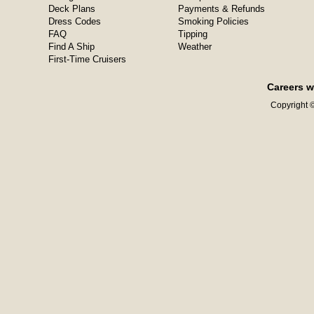
Deck Plans
Payments & Refunds
Dress Codes
Smoking Policies
FAQ
Tipping
Find A Ship
Weather
First-Time Cruisers
Careers w
Copyright ©