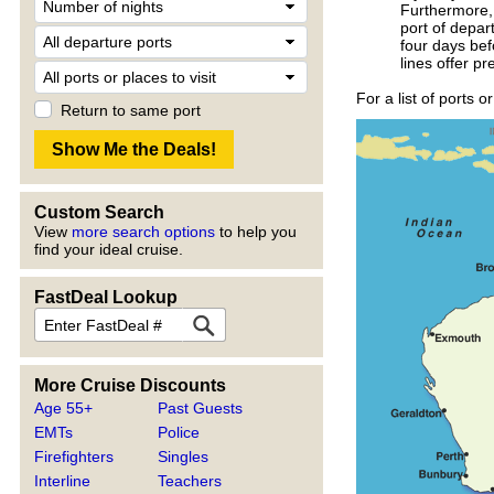
Furthermore, 
port of depar
four days bef
lines offer p
For a list of ports 
Return to same port
Custom Search
View
more search options
to help you
find your ideal cruise.
FastDeal Lookup
More Cruise Discounts
Age 55+
Past Guests
EMTs
Police
Firefighters
Singles
Interline
Teachers