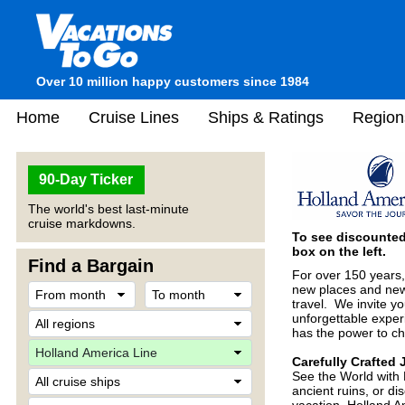
Over 10 million happy customers since 1984
Home
Cruise Lines
Ships & Ratings
Region
90-Day Ticker
The world's best last-minute
cruise markdowns.
To see discounted 
box on the left.
Find a Bargain
For over 150 years,
new places and new 
travel. We invite yo
unforgettable experi
has the power to ch
Carefully Crafted
See the World with 
ancient ruins, or di