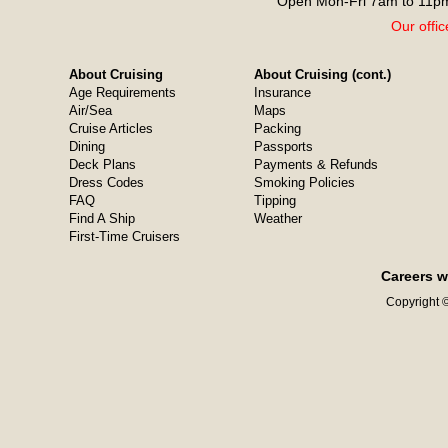
Open Mon-Fri 7am to 11pm
Our offic
About Cruising
About Cruising (cont.)
Age Requirements
Insurance
Air/Sea
Maps
Cruise Articles
Packing
Dining
Passports
Deck Plans
Payments & Refunds
Dress Codes
Smoking Policies
FAQ
Tipping
Find A Ship
Weather
First-Time Cruisers
Careers w
Copyright ©