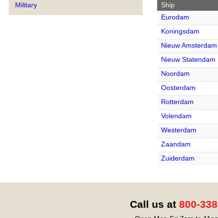
Ship
Military
Eurodam
Koningsdam
Nieuw Amsterdam
Nieuw Statendam
Noordam
Oosterdam
Rotterdam
Volendam
Westerdam
Zaandam
Zuiderdam
Call us at
800-338