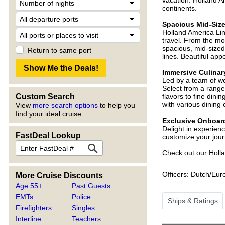
vacation. Holland A
continents.
Spacious Mid-Siz
Holland America Lin
travel. From the m
spacious, mid-sized 
Return to same port
lines. Beautiful ap
Immersive Culinar
Led by a team of wor
Select from a range
Custom Search
flavors to fine dini
with various dining 
View
more search options
to help you
find your ideal cruise.
Exclusive Onboard
Delight in experien
FastDeal Lookup
customize your jour
Check out our Holla
Officers: Dutch/Eu
More Cruise Discounts
Age 55+
Past Guests
EMTs
Police
Ships & Ratings
Firefighters
Singles
Interline
Teachers