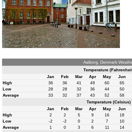
Aalborg, Denmark Weath
Temperature (Fahrenhei
Jan
Feb
Mar
Apr
May
Jun
High
36
36
41
49
60
65
Low
28
28
32
36
44
50
Average
33
32
37
43
52
58
Temperature (Celsius)
Jan
Feb
Mar
Apr
May
Jun
High
2
2
5
9
16
18
Low
-2
-2
0
2
7
10
Average
1
0
3
6
11
14