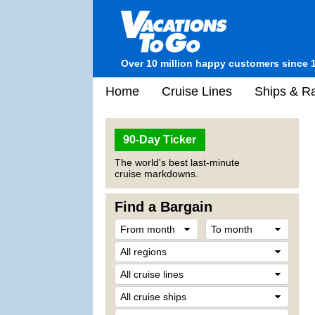
Over 10 million happy customers since 
Home
Cruise Lines
Ships & Ra
90-Day Ticker
The world's best last-minute
cruise markdowns.
Find a Bargain