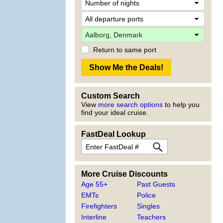
Return to same port
Custom Search
View
more search options
to help you
find your ideal cruise.
FastDeal Lookup
More Cruise Discounts
Age 55+
Past Guests
EMTs
Police
Firefighters
Singles
Interline
Teachers