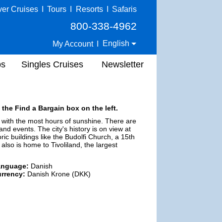
ver Cruises
I
Tours
I
Resorts
I
Safaris
800-338-4962
English
My Account
I
ps
Singles Cruises
Newsletter
 the Find a Bargain box on the left.
e with the most hours of sunshine. There are
 and events. The city's history is on view at
ric buildings like the Budolfi Church, a 15th
also is home to Tivoliland, the largest
anguage:
Danish
rrency:
Danish Krone (DKK)