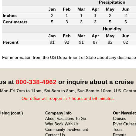
Precipitation
Jan
Feb
Mar
Apr
May
Jun
Inches
2
1
1
1
2
2
Centimeters
5
3
3
3
5
5
Humidity
Jan
Feb
Mar
Apr
May
Jun
Percent
91
92
91
87
82
82
For information from the US Department of State about any destination
 us at
800-338-4962
or inquire about a cruise
Mon-Fri 7am to 11pm, Sat 8am to 8pm, Sun 8am to 10pm, U.S. Centra
Our office will reopen in 7 hours and 58 minutes.
sing (cont.)
Company Info
Our Newslet
About Vacations To Go
Cruises
Why Book With Us
River Cruise
Community Involvement
Tours
Contact Us
Resorts