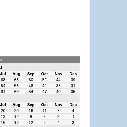
er
t)
Jul
Aug
Sep
Oct
Nov
Dec
68
68
60
52
44
39
54
53
48
42
35
31
61
60
54
47
40
35
Jul
Aug
Sep
Oct
Nov
Dec
20
20
16
11
7
4
12
12
9
6
2
-1
16
16
12
8
4
2