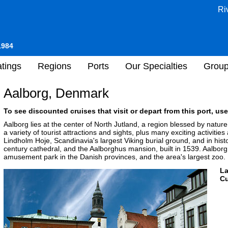
Ri
1984
tings
Regions
Ports
Our Specialties
Grou
Aalborg, Denmark
To see discounted cruises that visit or depart from this port, use
Aalborg lies at the center of North Jutland, a region blessed by natur
a variety of tourist attractions and sights, plus many exciting activities
Lindholm Hoje, Scandinavia's largest Viking burial ground, and in histo
century cathedral, and the Aalborghus mansion, built in 1539. Aalborg 
amusement park in the Danish provinces, and the area's largest zoo.
L
Cu