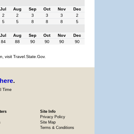
Jul
Aug
Sep
Oct
Nov
Dec
2
2
3
3
3
2
5
5
8
8
8
5
Jul
Aug
Sep
Oct
Nov
Dec
84
88
90
90
90
90
, visit Travel.State.Gov.
here
.
l Time
ters
Site Info
Privacy Policy
s
Site Map
Terms & Conditions