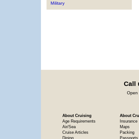
Military
Call
Open 
About Cruising
About Crui
Age Requirements
Insurance
Air/Sea
Maps
Cruise Articles
Packing
Dining
Passports