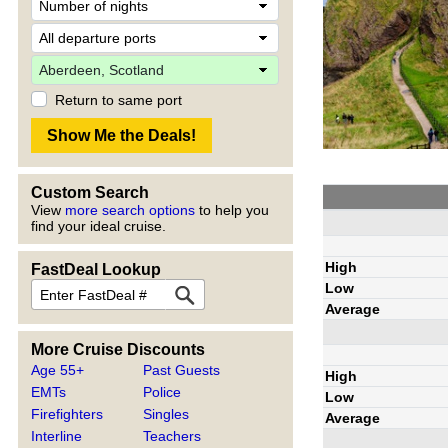
Return to same port
Custom Search
View
more search options
to help you
find your ideal cruise.
High
FastDeal Lookup
Low
Average
More Cruise Discounts
Age 55+
Past Guests
High
EMTs
Police
Low
Firefighters
Singles
Average
Interline
Teachers