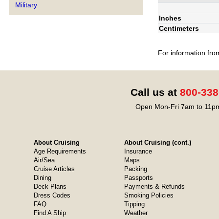
Military
Inches
Centimeters
For information fro
Call us at
800-338
Open Mon-Fri 7am to 11pm
About Cruising
About Cruising (cont.)
Age Requirements
Insurance
Air/Sea
Maps
Cruise Articles
Packing
Dining
Passports
Deck Plans
Payments & Refunds
Dress Codes
Smoking Policies
FAQ
Tipping
Find A Ship
Weather