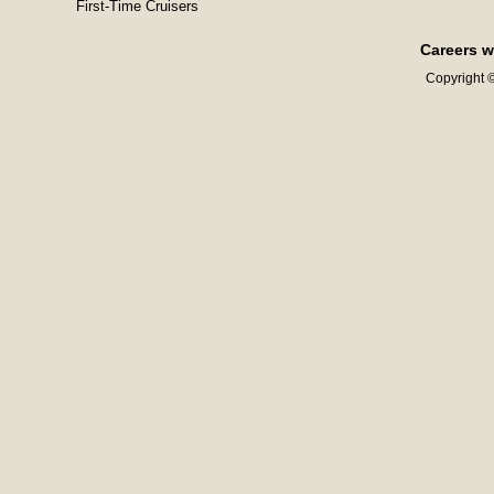
First-Time Cruisers
Careers w
Copyright ©