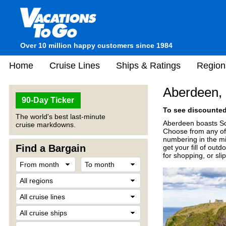
Over 10 million happy customers since 1984
Home
Cruise Lines
Ships & Ratings
Region
Aberdeen, 
90-Day Ticker
To see discounted 
The world's best last-minute
Aberdeen boasts Scot
cruise markdowns.
Choose from any of 
numbering in the mil
Find a Bargain
get your fill of outd
for shopping, or sli