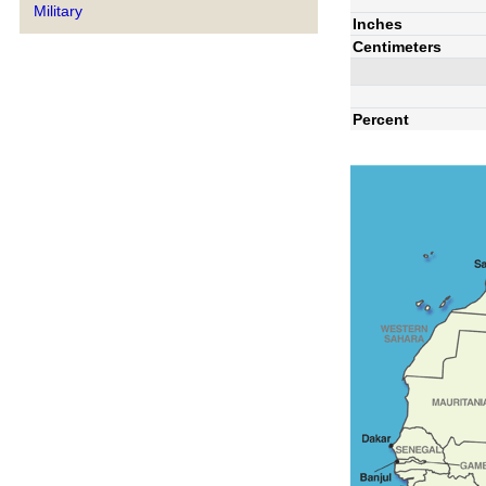
Military
Inches
Centimeters
Percent