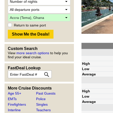
Return to same port
Custom Search
View
more search options
to help you
find your ideal cruise.
High
FastDeal Lookup
Low
Average
More Cruise Discounts
High
Age 55+
Past Guests
Low
EMTs
Police
Average
Firefighters
Singles
Interline
Teachers