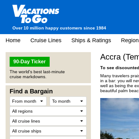
Over 10 million happy customers since 1984
Home
Cruise Lines
Ships & Ratings
Region
Accra (Te
90-Day Ticker
To see discounted 
The world's best last-minute
Many travelers prais
cruise markdowns.
in a bar: you will n
well as being the ex
Find a Bargain
beautiful palm beac