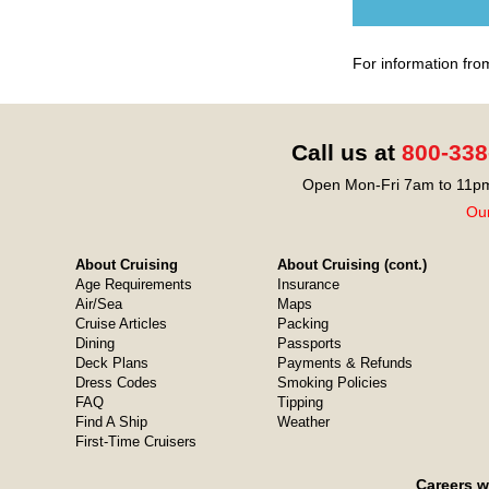
For information fro
Call us at
800-338
Open Mon-Fri 7am to 11pm
Our
About Cruising
About Cruising (cont.)
Age Requirements
Insurance
Air/Sea
Maps
Cruise Articles
Packing
Dining
Passports
Deck Plans
Payments & Refunds
Dress Codes
Smoking Policies
FAQ
Tipping
Find A Ship
Weather
First-Time Cruisers
Careers w