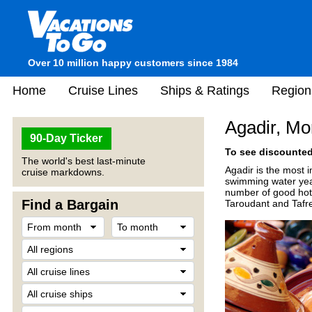
Over 10 million happy customers since 1984
Home
Cruise Lines
Ships & Ratings
Region
Agadir, Mo
90-Day Ticker
To see discounted 
The world's best last-minute
Agadir is the most 
cruise markdowns.
swimming water year-
number of good hotel
Find a Bargain
Taroudant and Tafre