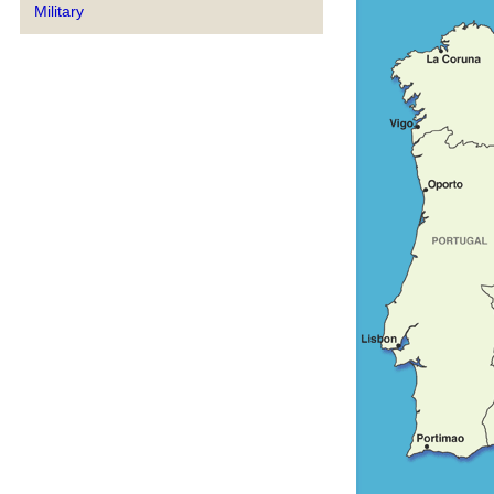
Military