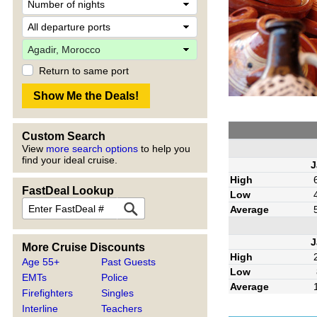
Return to same port
Custom Search
View
more search options
to help you
find your ideal cruise.
J
High
FastDeal Lookup
Low
Average
J
More Cruise Discounts
High
Age 55+
Past Guests
Low
EMTs
Police
Average
Firefighters
Singles
Interline
Teachers