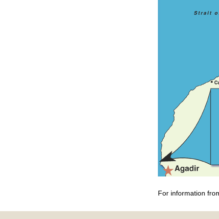
For information fro