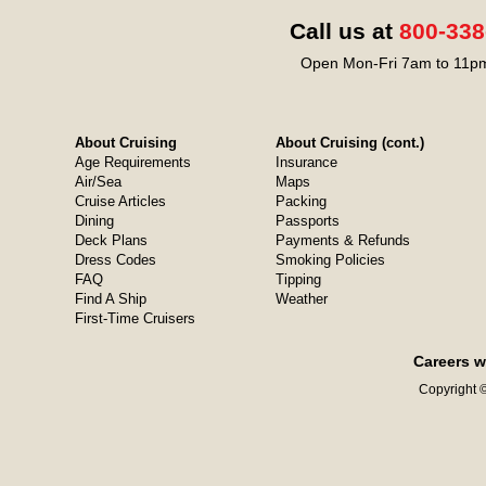
Call us at
800-338
Open Mon-Fri 7am to 11pm
About Cruising
About Cruising (cont.)
Age Requirements
Insurance
Air/Sea
Maps
Cruise Articles
Packing
Dining
Passports
Deck Plans
Payments & Refunds
Dress Codes
Smoking Policies
FAQ
Tipping
Find A Ship
Weather
First-Time Cruisers
Careers w
Copyright ©