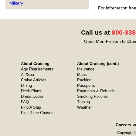
Military
For information fro
Call us at
800-338
Open Mon-Fri 7am to 11pm
About Cruising
About Cruising (cont.)
Age Requirements
Insurance
Air/Sea
Maps
Cruise Articles
Packing
Dining
Passports
Deck Plans
Payments & Refunds
Dress Codes
Smoking Policies
FAQ
Tipping
Find A Ship
Weather
First-Time Cruisers
Careers w
Copyright ©