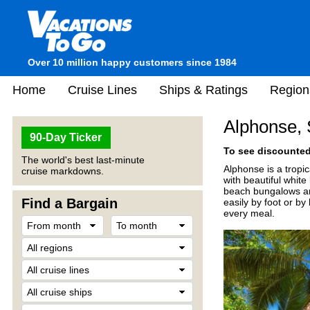
Over 10 million happy customers since 1984
Home
Cruise Lines
Ships & Ratings
Region
Alphonse, 
90-Day Ticker
To see discounted 
The world's best last-minute
Alphonse is a tropic
cruise markdowns.
with beautiful whit
beach bungalows and
Find a Bargain
easily by foot or by
every meal.