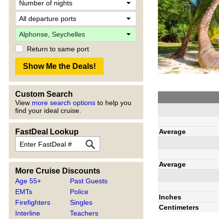
Return to same port
Custom Search
View
more search options
to help you
find your ideal cruise.
Average
FastDeal Lookup
Average
More Cruise Discounts
Age 55+
Past Guests
EMTs
Police
Inches
Firefighters
Singles
Centimeters
Interline
Teachers