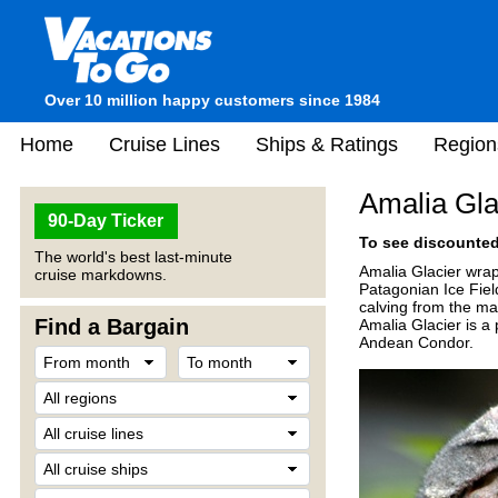
Over 10 million happy customers since 1984
Home
Cruise Lines
Ships & Ratings
Region
Amalia Gla
90-Day Ticker
To see discounted 
The world's best last-minute
Amalia Glacier wrap
cruise markdowns.
Patagonian Ice Field
calving from the ma
Find a Bargain
Amalia Glacier is a 
Andean Condor.