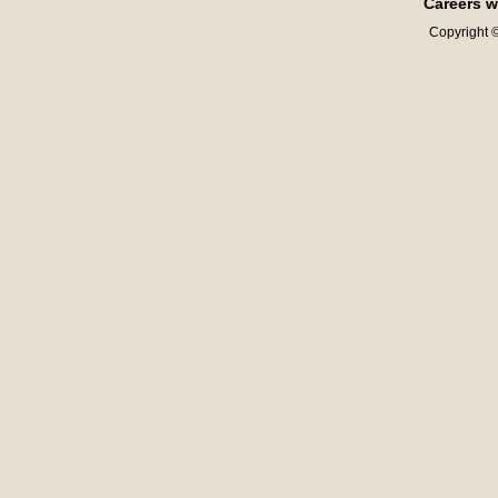
Careers w
Copyright ©