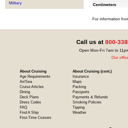
Military
Centimeters
For information fro
Call us at
800-338
Open Mon-Fri 7am to 11pm
Our offic
About Cruising
About Cruising (cont.)
Age Requirements
Insurance
Air/Sea
Maps
Cruise Articles
Packing
Dining
Passports
Deck Plans
Payments & Refunds
Dress Codes
Smoking Policies
FAQ
Tipping
Find A Ship
Weather
First-Time Cruisers