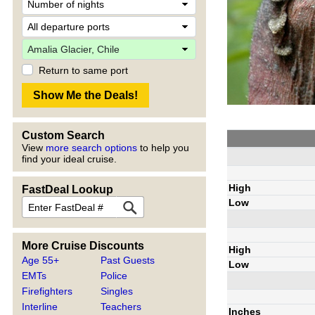
Return to same port
Custom Search
View
more search options
to help you
find your ideal cruise.
High
FastDeal Lookup
Low
More Cruise Discounts
High
Age 55+
Past Guests
Low
EMTs
Police
Firefighters
Singles
Interline
Teachers
Inches