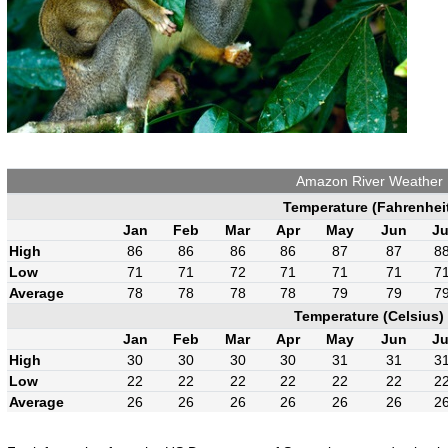
Amazon River Weather
Temperature (Fahrenhei
Jan
Feb
Mar
Apr
May
Jun
Ju
High
86
86
86
86
87
87
8
Low
71
71
72
71
71
71
7
Average
78
78
78
78
79
79
7
Temperature (Celsius)
Jan
Feb
Mar
Apr
May
Jun
Ju
High
30
30
30
30
31
31
3
Low
22
22
22
22
22
22
2
Average
26
26
26
26
26
26
2