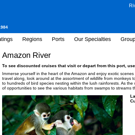
Ri
1984
tings
Regions
Ports
Our Specialties
Grou
Amazon River
To see discounted cruises that visit or depart from this port, use
Immerse yourself in the heart of the Amazon and enjoy exotic scenes
travel along, look around at the assortment of wildlife from monkeys to
to hundreds of bird species nesting within the lush rainforests. As the 
of opportunities to see the various habitats from swamps to streams 
L
Cu