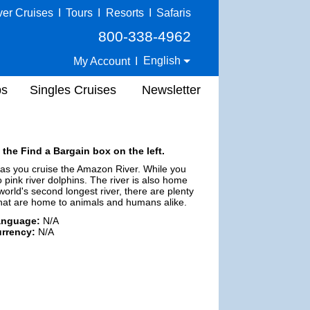
ver Cruises
I
Tours
I
Resorts
I
Safaris
800-338-4962
English
My Account
I
ps
Singles Cruises
Newsletter
 the Find a Bargain box on the left.
 as you cruise the Amazon River. While you
 pink river dolphins. The river is also home
world's second longest river, there are plenty
that are home to animals and humans alike.
anguage:
N/A
rrency:
N/A