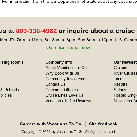
For information from the US Department of State about any destination
 us at
800-338-4962
or inquire about a cruise
Mon-Fri 7am to 11pm, Sat 8am to 8pm, Sun 8am to 10pm, U.S. Centra
Our office is open now.
sing (cont.)
Company Info
Our Newslet
About Vacations To Go
Cruises
Why Book With Us
River Cruise
Community Involvement
Tours
Contact Us
Resorts
& Refunds
Corporate Officers
Safaris
olicies
Cruise Lines Love Us
Hosted Singl
Vacations To Go Reviews
Newsletter A
❘
Careers with Vacations To Go
Site feedback
Copyright © 2026 by Vacations To Go. All rights reserved.