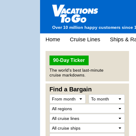
Over 10 million happy customers since 
Home
Cruise Lines
Ships & Ra
90-Day Ticker
The world's best last-minute
cruise markdowns.
Find a Bargain