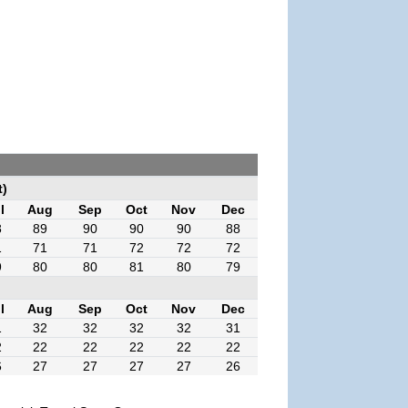
t)
l
Aug
Sep
Oct
Nov
Dec
8
89
90
90
90
88
1
71
71
72
72
72
9
80
80
81
80
79
l
Aug
Sep
Oct
Nov
Dec
1
32
32
32
32
31
2
22
22
22
22
22
6
27
27
27
27
26