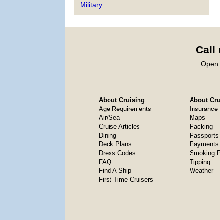
Military
Call
Open 
About Cruising
About Crui
Age Requirements
Insurance
Air/Sea
Maps
Cruise Articles
Packing
Dining
Passports
Deck Plans
Payments 
Dress Codes
Smoking P
FAQ
Tipping
Find A Ship
Weather
First-Time Cruisers