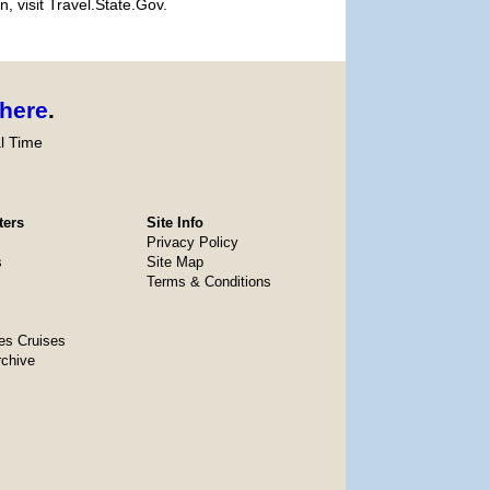
, visit Travel.State.Gov.
here
.
l Time
ters
Site Info
Privacy Policy
s
Site Map
Terms & Conditions
es Cruises
rchive