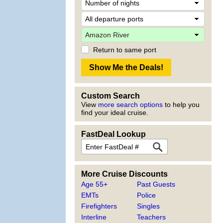
Return to same port
Custom Search
View
more search options
to help you
find your ideal cruise.
FastDeal Lookup
More Cruise Discounts
Age 55+
Past Guests
EMTs
Police
Firefighters
Singles
Interline
Teachers