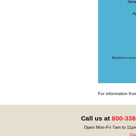
For information fro
Call us at
800-338
Open Mon-Fri 7am to 11pm
Our