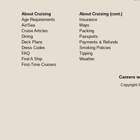
About Cruising
About Cruising (cont.)
Age Requirements
Insurance
Air/Sea
Maps
Cruise Articles
Packing
Dining
Passports
Deck Plans
Payments & Refunds
Dress Codes
Smoking Policies
FAQ
Tipping
Find A Ship
Weather
First-Time Cruisers
Careers w
Copyright ©