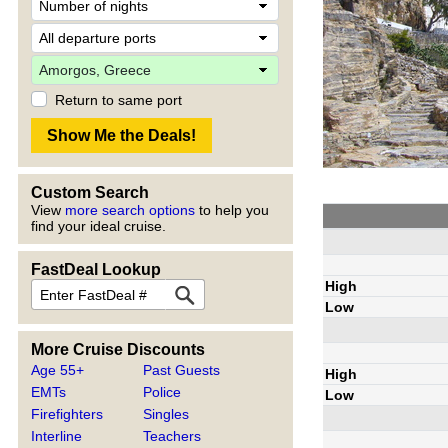
Return to same port
Custom Search
View
more search options
to help you
find your ideal cruise.
FastDeal Lookup
High
Low
More Cruise Discounts
Age 55+
Past Guests
High
EMTs
Police
Low
Firefighters
Singles
Interline
Teachers