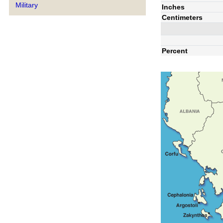
Military
Inches
Centimeters
Percent