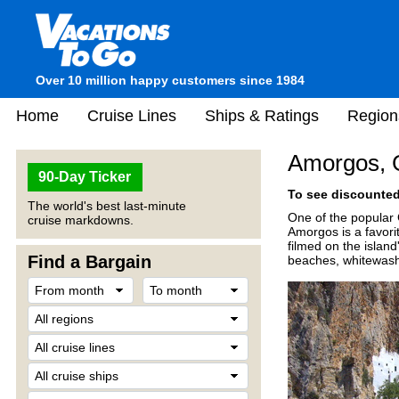
Over 10 million happy customers since 1984
Home
Cruise Lines
Ships & Ratings
Region
Amorgos, 
90-Day Ticker
To see discounted 
The world's best last-minute
One of the popular 
cruise markdowns.
Amorgos is a favor
filmed on the island
Find a Bargain
beaches, whitewash