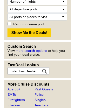
Return to same port
Custom Search
View
more search options
to help you
find your ideal cruise.
FastDeal Lookup
More Cruise Discounts
Age 55+
Past Guests
EMTs
Police
Firefighters
Singles
Interline
Teachers