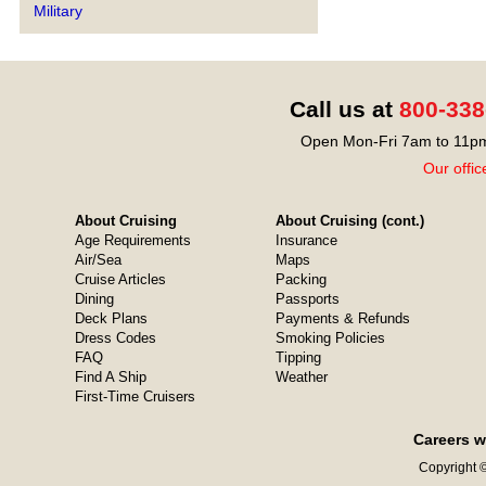
Military
Call us at
800-338
Open Mon-Fri 7am to 11pm
Our offic
About Cruising
About Cruising (cont.)
Age Requirements
Insurance
Air/Sea
Maps
Cruise Articles
Packing
Dining
Passports
Deck Plans
Payments & Refunds
Dress Codes
Smoking Policies
FAQ
Tipping
Find A Ship
Weather
First-Time Cruisers
Careers w
Copyright ©