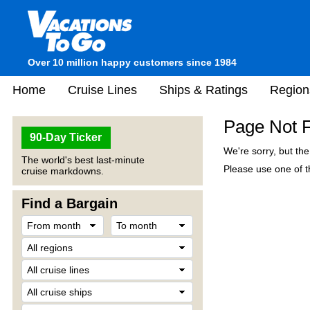
Over 10 million happy customers since 1984
Home
Cruise Lines
Ships & Ratings
Region
Page Not 
90-Day Ticker
We're sorry, but th
The world's best last-minute
Please use one of th
cruise markdowns.
Find a Bargain