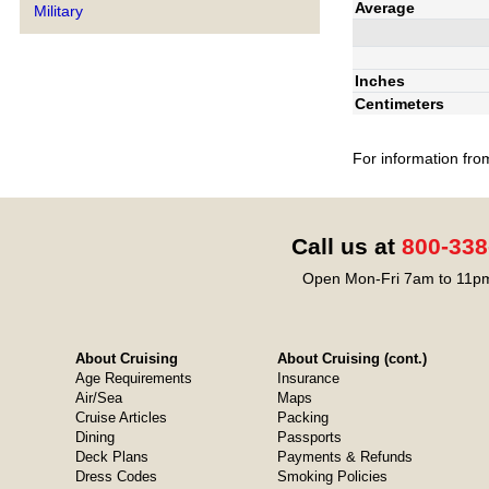
Average
Military
Inches
Centimeters
For information fro
Call us at
800-338
Open Mon-Fri 7am to 11pm
About Cruising
About Cruising (cont.)
Age Requirements
Insurance
Air/Sea
Maps
Cruise Articles
Packing
Dining
Passports
Deck Plans
Payments & Refunds
Dress Codes
Smoking Policies