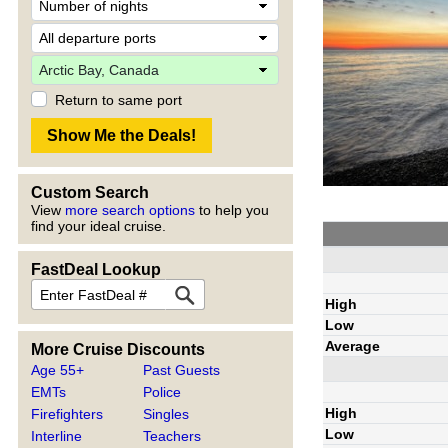
Return to same port
Custom Search
View
more search options
to help you
find your ideal cruise.
FastDeal Lookup
High
Low
Average
More Cruise Discounts
Age 55+
Past Guests
EMTs
Police
High
Firefighters
Singles
Low
Interline
Teachers