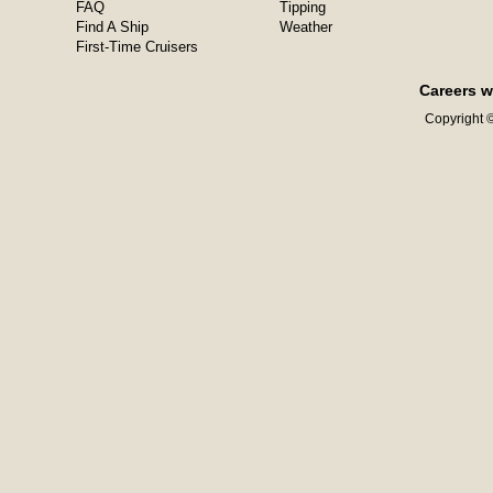
FAQ
Tipping
Find A Ship
Weather
First-Time Cruisers
Careers w
Copyright ©