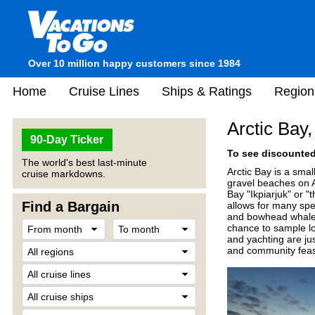
Over 10 million happy customers since 1984
Home
Cruise Lines
Ships & Ratings
Region
Arctic Bay
90-Day Ticker
To see discounted 
The world's best last-minute
Arctic Bay is a smal
cruise markdowns.
gravel beaches on 
Bay "Ikpiarjuk" or "
Find a Bargain
allows for many spe
and bowhead whales.
chance to sample lo
and yachting are jus
and community feast