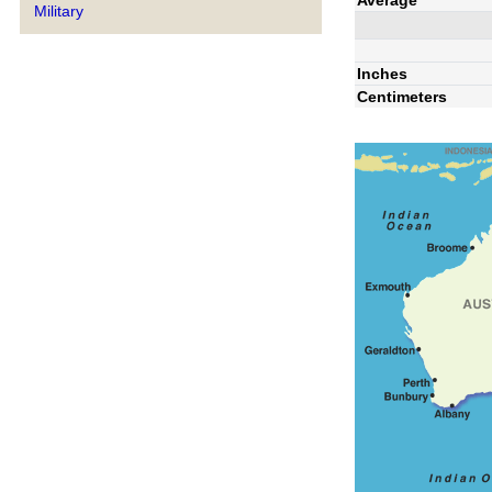
Military
Inches
Centimeters