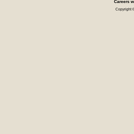
Careers w
Copyright ©