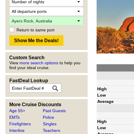
Return to same port
Custom Search
View
more search options
to help you
find your ideal cruise.
FastDeal Lookup
High
Low
Average
More Cruise Discounts
Age 55+
Past Guests
EMTs
Police
High
Firefighters
Singles
Low
Interline
Teachers
Average