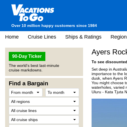
Over 10 million happy customers since 1984
Home
Cruise Lines
Ships & Ratings
Region
Ayers Rock
90-Day Ticker
To see discounted 
The world's best last-minute
Set deep in Australi
cruise markdowns.
importance to the l
dusk, when Ayers Roc
Find a Bargain
You might choose to
waterholes, varied 
Uluru - Kata Tjuta 