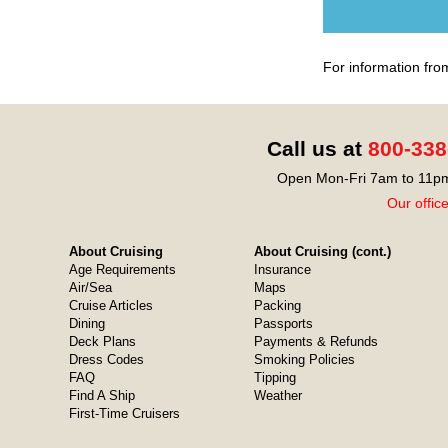
For information fro
Call us at
800-338
Open Mon-Fri 7am to 11pm
Our offic
About Cruising
About Cruising (cont.)
Age Requirements
Insurance
Air/Sea
Maps
Cruise Articles
Packing
Dining
Passports
Deck Plans
Payments & Refunds
Dress Codes
Smoking Policies
FAQ
Tipping
Find A Ship
Weather
First-Time Cruisers