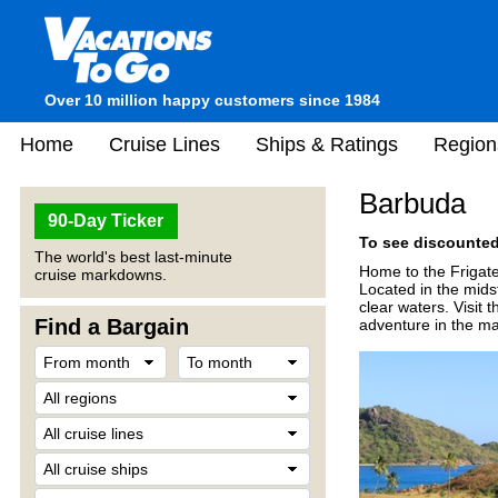
Over 10 million happy customers since 1984
Home
Cruise Lines
Ships & Ratings
Region
Barbuda
90-Day Ticker
To see discounted 
The world's best last-minute
Home to the Frigate
cruise markdowns.
Located in the mids
clear waters. Visit 
Find a Bargain
adventure in the ma