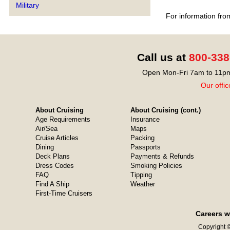
Military
For information fro
Call us at
800-338
Open Mon-Fri 7am to 11pm
Our offic
About Cruising
About Cruising (cont.)
Age Requirements
Insurance
Air/Sea
Maps
Cruise Articles
Packing
Dining
Passports
Deck Plans
Payments & Refunds
Dress Codes
Smoking Policies
FAQ
Tipping
Find A Ship
Weather
First-Time Cruisers
Careers w
Copyright ©