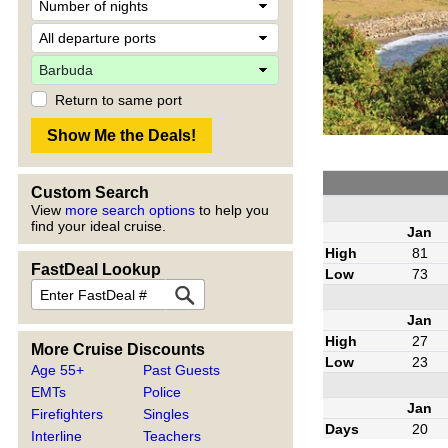
Return to same port
Custom Search
View
more search options
to help you
find your ideal cruise.
Jan
High
81
FastDeal Lookup
Low
73
Jan
High
27
More Cruise Discounts
Low
23
Age 55+
Past Guests
EMTs
Police
Jan
Firefighters
Singles
Days
20
Interline
Teachers