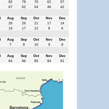
82
78
70
62
57
67
62
54
46
42
l
Aug
Sep
Oct
Nov
Dec
28
26
21
17
14
19
17
12
8
6
l
Aug
Sep
Oct
Nov
Dec
7
8
10
9
8
l
Aug
Sep
Oct
Nov
Dec
84
86
85
84
81