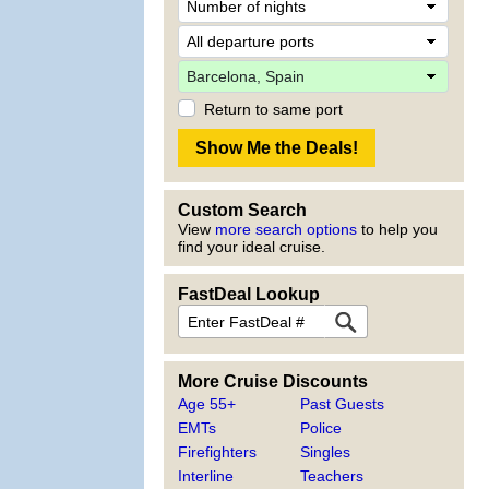
Return to same port
Custom Search
View
more search options
to help you
find your ideal cruise.
FastDeal Lookup
More Cruise Discounts
Age 55+
Past Guests
EMTs
Police
Firefighters
Singles
Interline
Teachers