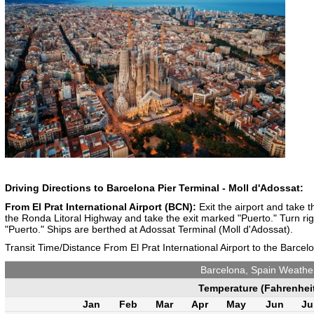
Driving Directions to Barcelona Pier Terminal - Moll d'Adossat:
From El Prat International Airport (BCN):
Exit the airport and take 
the Ronda Litoral Highway and take the exit marked "Puerto." Turn righ
"Puerto." Ships are berthed at Adossat Terminal (Moll d'Adossat).
Transit Time/Distance From El Prat International Airport to the Barcel
Barcelona, Spain Weathe
Temperature (Fahrenhei
Jan
Feb
Mar
Apr
May
Jun
Ju