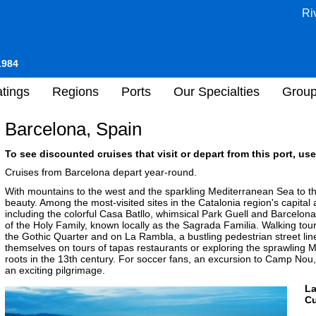
Ri
1984
tings
Regions
Ports
Our Specialties
Grou
Barcelona, Spain
To see discounted cruises that visit or depart from this port, use
Cruises from Barcelona depart year-round.
With mountains to the west and the sparkling Mediterranean Sea to 
beauty. Among the most-visited sites in the Catalonia region's capital
including the colorful Casa Batllo, whimsical Park Guell and Barcelona
of the Holy Family, known locally as the Sagrada Familia. Walking tour
the Gothic Quarter and on La Rambla, a bustling pedestrian street line
themselves on tours of tapas restaurants or exploring the sprawling 
roots in the 13th century. For soccer fans, an excursion to Camp No
an exciting pilgrimage.
L
Cu