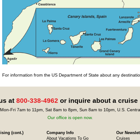
For information from the US Department of State about any destination
 us at
800-338-4962
or inquire about a cruise
Mon-Fri 7am to 11pm, Sat 8am to 8pm, Sun 8am to 10pm, U.S. Centra
Our office is open now.
sing (cont.)
Company Info
Our Newslet
About Vacations To Go
Cruises