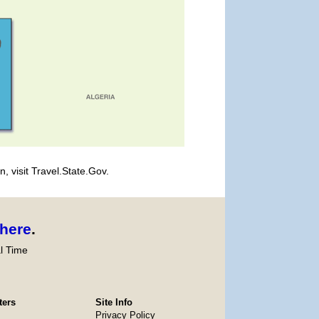
, visit Travel.State.Gov.
here
.
l Time
ters
Site Info
Privacy Policy