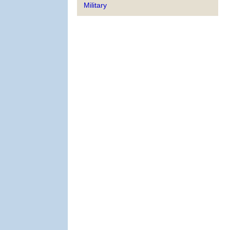
Military