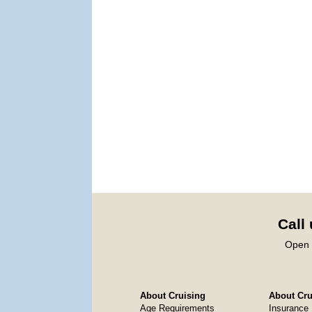
Call
Open 
About Cruising
About Crui
Age Requirements
Insurance