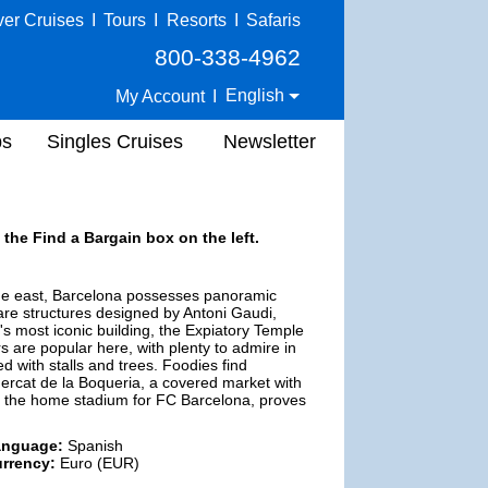
ver Cruises
I
Tours
I
Resorts
I
Safaris
800-338-4962
English
My Account
I
ps
Singles Cruises
Newsletter
 the Find a Bargain box on the left.
the east, Barcelona possesses panoramic
 are structures designed by Antoni Gaudi,
's most iconic building, the Expiatory Temple
s are popular here, with plenty to admire in
d with stalls and trees. Foodies find
Mercat de la Boqueria, a covered market with
u, the home stadium for FC Barcelona, proves
anguage:
Spanish
rrency:
Euro (EUR)