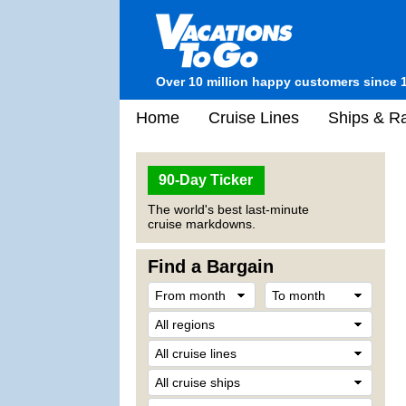
Over 10 million happy customers since 
Home
Cruise Lines
Ships & Ra
90-Day Ticker
The world's best last-minute
cruise markdowns.
Find a Bargain