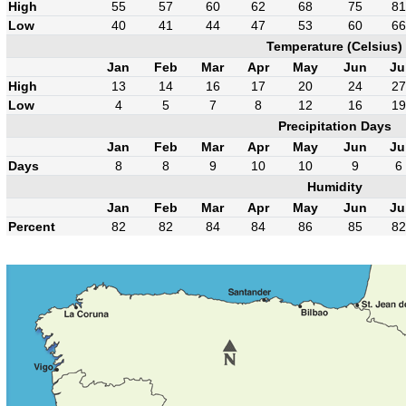
High
55
57
60
62
68
75
81
Low
40
41
44
47
53
60
66
Temperature (Celsius)
Jan
Feb
Mar
Apr
May
Jun
Ju
High
13
14
16
17
20
24
27
Low
4
5
7
8
12
16
19
Precipitation Days
Jan
Feb
Mar
Apr
May
Jun
Ju
Days
8
8
9
10
10
9
6
Humidity
Jan
Feb
Mar
Apr
May
Jun
Ju
Percent
82
82
84
84
86
85
82