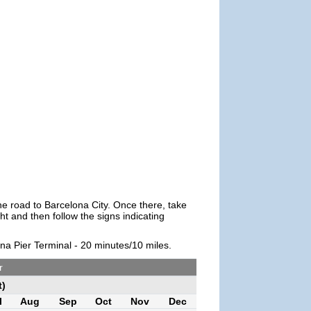
the road to Barcelona City. Once there, take
t and then follow the signs indicating
ona Pier Terminal - 20 minutes/10 miles.
r
t)
l
Aug
Sep
Oct
Nov
Dec