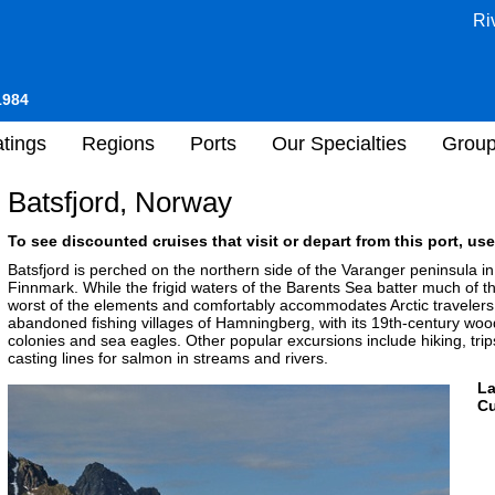
Ri
1984
tings
Regions
Ports
Our Specialties
Grou
Batsfjord, Norway
To see discounted cruises that visit or depart from this port, use
Batsfjord is perched on the northern side of the Varanger peninsula 
Finnmark. While the frigid waters of the Barents Sea batter much of th
worst of the elements and comfortably accommodates Arctic travelers.
abandoned fishing villages of Hamningberg, with its 19th-century wood
colonies and sea eagles. Other popular excursions include hiking, tri
casting lines for salmon in streams and rivers.
L
Cu