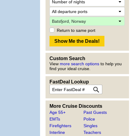
Return to same port
Custom Search
View
more search options
to help you
find your ideal cruise.
FastDeal Lookup
More Cruise Discounts
Age 55+
Past Guests
EMTs
Police
Firefighters
Singles
Interline
Teachers