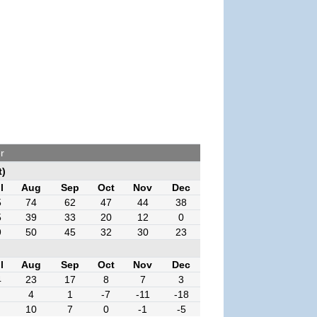
r
t)
l
Aug
Sep
Oct
Nov
Dec
5
74
62
47
44
38
5
39
33
20
12
0
9
50
45
32
30
23
l
Aug
Sep
Oct
Nov
Dec
4
23
17
8
7
3
4
1
-7
-11
-18
10
7
0
-1
-5