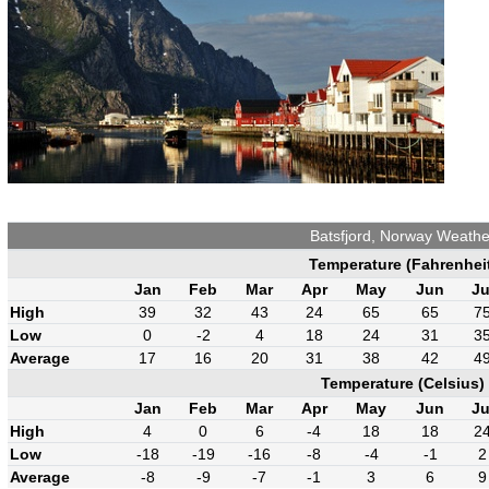
Batsfjord, Norway Weathe
Temperature (Fahrenhei
Jan
Feb
Mar
Apr
May
Jun
Ju
High
39
32
43
24
65
65
7
Low
0
-2
4
18
24
31
3
Average
17
16
20
31
38
42
4
Temperature (Celsius)
Jan
Feb
Mar
Apr
May
Jun
Ju
High
4
0
6
-4
18
18
2
Low
-18
-19
-16
-8
-4
-1
2
Average
-8
-9
-7
-1
3
6
9