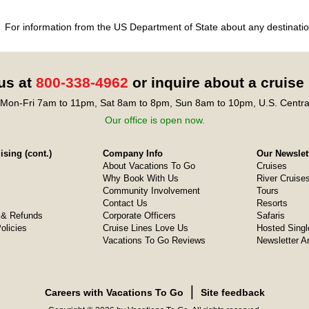
For information from the US Department of State about any destination
 us at
800-338-4962
or inquire about a cruise
Mon-Fri 7am to 11pm, Sat 8am to 8pm, Sun 8am to 10pm, U.S. Centra
Our office is open now.
sing (cont.)
Company Info
Our Newslet
About Vacations To Go
Cruises
Why Book With Us
River Cruise
Community Involvement
Tours
Contact Us
Resorts
& Refunds
Corporate Officers
Safaris
olicies
Cruise Lines Love Us
Hosted Singl
Vacations To Go Reviews
Newsletter A
❘
Careers with Vacations To Go
Site feedback