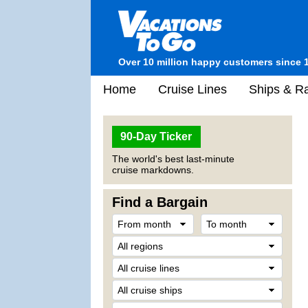
Over 10 million happy customers since 
Home
Cruise Lines
Ships & Ra
90-Day Ticker
The world's best last-minute
cruise markdowns.
Find a Bargain