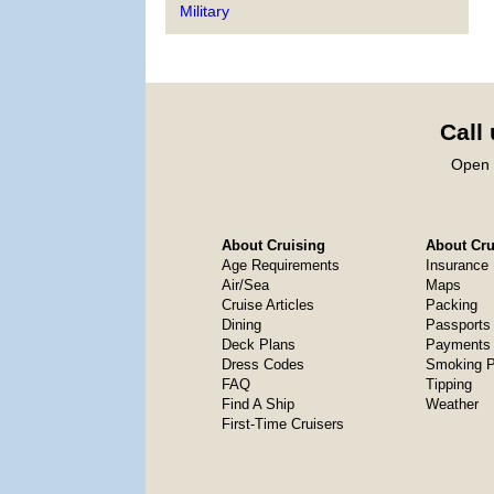
Military
Call
Open 
About Cruising
About Crui
Age Requirements
Insurance
Air/Sea
Maps
Cruise Articles
Packing
Dining
Passports
Deck Plans
Payments 
Dress Codes
Smoking P
FAQ
Tipping
Find A Ship
Weather
First-Time Cruisers