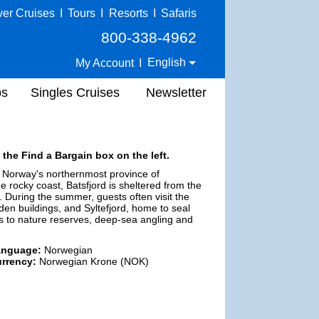
ver Cruises
I
Tours
I
Resorts
I
Safaris
800-338-4962
English
My Account
I
ps
Singles Cruises
Newsletter
 the Find a Bargain box on the left.
in Norway's northernmost province of
e rocky coast, Batsfjord is sheltered from the
 During the summer, guests often visit the
en buildings, and Syltefjord, home to seal
ps to nature reserves, deep-sea angling and
anguage:
Norwegian
rrency:
Norwegian Krone (NOK)