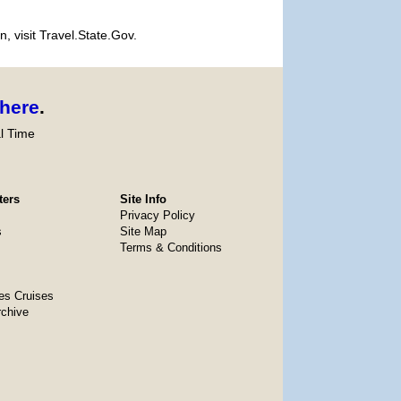
, visit Travel.State.Gov.
here
.
l Time
ters
Site Info
Privacy Policy
s
Site Map
Terms & Conditions
es Cruises
rchive